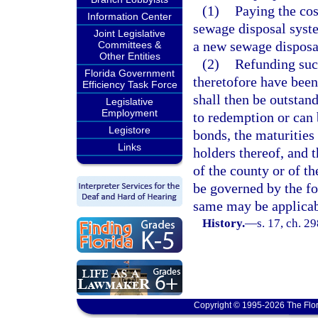
(1)
Paying the cos
Information Center
sewage disposal syst
Joint Legislative
a new sewage disposa
Committees &
Other Entities
(2)
Refunding suc
Florida Government
theretofore have been
Efficiency Task Force
shall then be outstan
Legislative
Employment
to redemption or can 
Legistore
bonds, the maturities 
Links
holders thereof, and t
of the county or of t
be governed by the fo
same may be applicab
History.
—
s. 17, ch. 2
Copyright © 1995-2026 The Flor