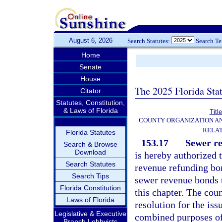
August 6, 2026
Search Statutes:
Search T
Home
Senate
House
The 2025 Florida Sta
Citator
Statutes, Constitution,
& Laws of Florida
Titl
COUNTY ORGANIZATION A
RELAT
Florida Statutes
153.17
Sewer re
Search & Browse
Download
is hereby authorized 
Search Statutes
revenue refunding bon
Search Tips
sewer revenue bonds t
Florida Constitution
this chapter. The cou
Laws of Florida
resolution for the is
Legislative & Executive
combined purposes o
Branch Lobbyists