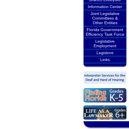
Information Center
Joint Legislative
Committees &
Other Entities
Florida Government
Efficiency Task Force
Legislative
Employment
Legistore
Links