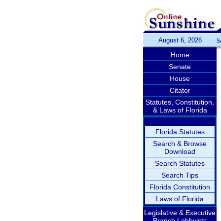
August 6, 2026
S
Home
Senate
House
Citator
Statutes, Constitution,
& Laws of Florida
Florida Statutes
Search & Browse
Download
Search Statutes
Search Tips
Florida Constitution
Laws of Florida
Legislative & Executive
Branch Lobbyists