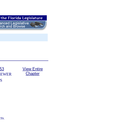
153
View Entire
Chapter
SEWER
S
ts.