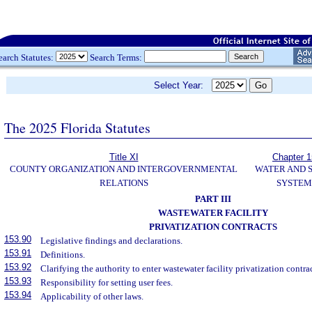
earch Statutes:
Search Terms:
Select Year:
The 2025 Florida Statutes
Title XI
Chapter 
COUNTY ORGANIZATION AND INTERGOVERNMENTAL
WATER AND 
RELATIONS
SYSTEM
PART III
WASTEWATER FACILITY
PRIVATIZATION CONTRACTS
153.90
Legislative findings and declarations.
153.91
Definitions.
153.92
Clarifying the authority to enter wastewater facility privatization contrac
153.93
Responsibility for setting user fees.
153.94
Applicability of other laws.