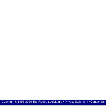
Copyright © 1995-2026 The Florida Legislature •
Privacy Statement
•
Contact Us