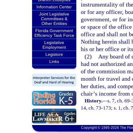
instrumentality of the
Information Center
or for any officer, boa
Joint Legislative
government, or for in
Committees &
Other Entities
or space of the offic
Florida Government
office and shall not b
Efficiency Task Force
Nothing herein shall 
Legislative
Employment
his or her office or i
Legistore
(2)
Any board of 
Links
had not authorized an
of the commission ma
month for travel and 
her duties, and compe
chair’s income from o
History.
—
s. 7, ch. 69-
14, ch. 73-173; s. 1, ch. 
Copyright © 1995-2026 The Flor