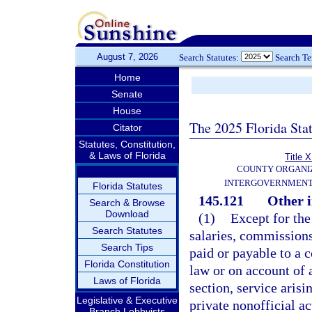
August 7, 2026
Search Statutes:
Search T
Home
Senate
House
The 2025 Florida Sta
Citator
Statutes, Constitution,
& Laws of Florida
Title X
COUNTY ORGANI
INTERGOVERNMENT
Florida Statutes
145.121
Other i
Search & Browse
Download
(1)
Except for the 
Search Statutes
salaries, commissions
Search Tips
paid or payable to a co
Florida Constitution
law or on account of a
Laws of Florida
section, service arisin
Legislative & Executive
private nonofficial a
Branch Lobbyists