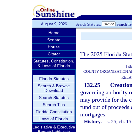
August 9, 2026
Search Statutes:
Search T
Home
Senate
House
The 2025 Florida Sta
Citator
Statutes, Constitution,
& Laws of Florida
Titl
COUNTY ORGANIZATION 
RELA
Florida Statutes
132.25
Creation
Search & Browse
Download
governing authority o
Search Statutes
may provide for the c
Search Tips
fund out of proceeds o
Florida Constitution
mortgages.
Laws of Florida
History.
—
s. 25, ch. 
Legislative & Executive
Branch Lobbyists