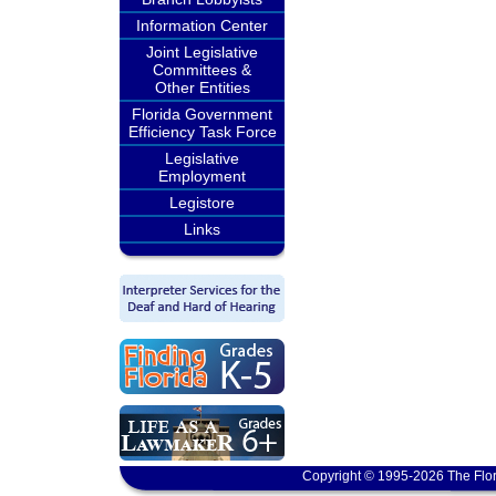
Information Center
Joint Legislative
Committees &
Other Entities
Florida Government
Efficiency Task Force
Legislative
Employment
Legistore
Links
Copyright © 1995-2026 The Flor