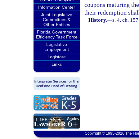
coupons maturing ther
Information Center
their redemption shal
Joint Legislative
Committees &
History.
—
s. 4, ch. 1
Other Entities
Florida Government
Efficiency Task Force
Legislative
Employment
Legistore
Links
Copyright © 1995-2026 The Flor