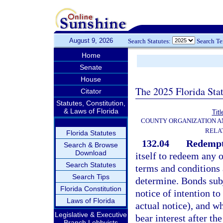
August 9, 2026
Search Statutes:
Search T
Home
Senate
House
The 2025 Florida Sta
Citator
Statutes, Constitution,
& Laws of Florida
Titl
COUNTY ORGANIZATION 
RELA
Florida Statutes
132.04
Redempt
Search & Browse
Download
itself to redeem any 
Search Statutes
terms and conditions 
Search Tips
determine. Bonds subj
Florida Constitution
notice of intention t
Laws of Florida
actual notice), and w
Legislative & Executive
bear interest after th
Branch Lobbyists