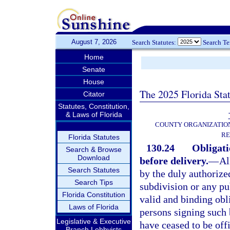
August 7, 2026
Search Statutes:
Search T
Home
Senate
House
The 2025 Florida Sta
Citator
Statutes, Constitution,
& Laws of Florida
COUNTY ORGANIZATIO
RE
Florida Statutes
130.24
Obligati
Search & Browse
Download
before delivery.
—
Al
Search Statutes
by the duly authorized
Search Tips
subdivision or any pub
Florida Constitution
valid and binding obli
Laws of Florida
persons signing such 
Legislative & Executive
have ceased to be offi
Branch Lobbyists