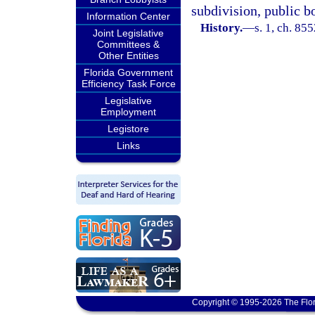
subdivision, public b
Information Center
History.
—
s. 1, ch. 8
Joint Legislative
Committees &
Other Entities
Florida Government
Efficiency Task Force
Legislative
Employment
Legistore
Links
Copyright © 1995-2026 The Flor