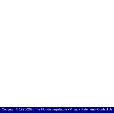
Copyright © 1995-2026 The Florida Legislature •
Privacy Statement
•
Contact Us