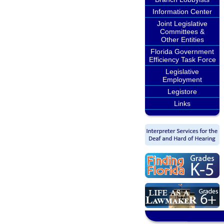
Information Center
Joint Legislative
Committees &
Other Entities
Florida Government
Efficiency Task Force
Legislative
Employment
Legistore
Links