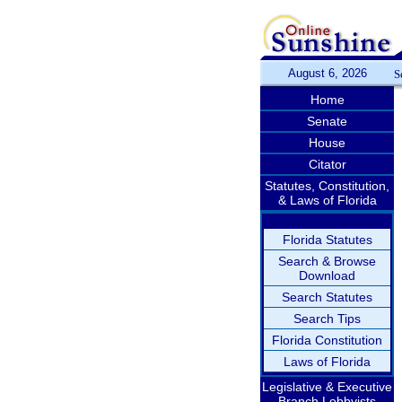
August 6, 2026
S
Home
Senate
House
Citator
Statutes, Constitution,
& Laws of Florida
Florida Statutes
Search & Browse
Download
Search Statutes
Search Tips
Florida Constitution
Laws of Florida
Legislative & Executive
Branch Lobbyists