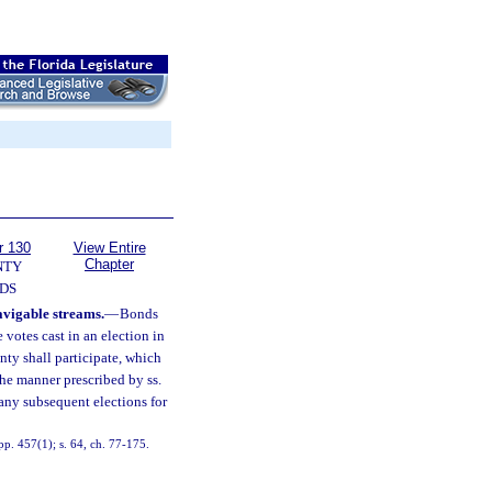
r 130
View Entire
Chapter
NTY
DS
avigable streams.
—
Bonds
 votes cast in an election in
nty shall participate, which
the manner prescribed by ss.
 any subsequent elections for
p. 457(1); s. 64, ch. 77-175.