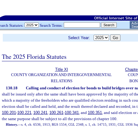
earch Statutes:
Search Terms:
Select Year:
The 2025 Florida Statutes
Title XI
Chapte
COUNTY ORGANIZATION AND INTERGOVERNMENTAL
COU
RELATIONS
BON
130.18
Calling and conduct of election for bonds to build bridges over n
shall be issued only after the same shall have been approved by the majority of the
which a majority of the freeholders who are qualified electors residing in such cou
election shall be called and held, and the result thereof declared and recorded, in 
100.201
-
100.221
,
100.241
,
100.261
-
100.341
, and
100.351
, and said election or
the same purpose shall be subject to all the provisions of chapter 100.
History.
—
s. 4, ch. 6536, 1913; RGS 1554; CGL 2348; s. 1, ch. 14715, 1931; CGL 1936 Sup