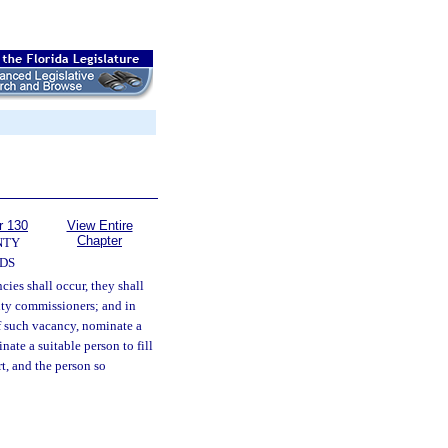
r 130
View Entire
Chapter
NTY
DS
cies shall occur, they shall
nty commissioners; and in
of such vacancy, nominate a
ate a suitable person to fill
t, and the person so