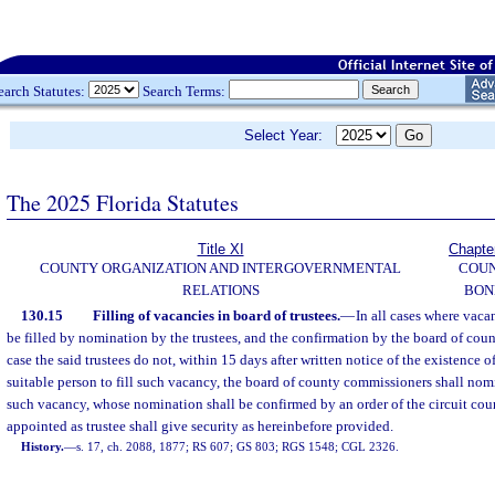
earch Statutes:
Search Terms:
Select Year:
The 2025 Florida Statutes
Title XI
Chapte
COUNTY ORGANIZATION AND INTERGOVERNMENTAL
COU
RELATIONS
BON
130.15
Filling of vacancies in board of trustees.
—
In all cases where vacan
be filled by nomination by the trustees, and the confirmation by the board of cou
case the said trustees do not, within 15 days after written notice of the existence 
suitable person to fill such vacancy, the board of county commissioners shall nomin
such vacancy, whose nomination shall be confirmed by an order of the circuit cour
appointed as trustee shall give security as hereinbefore provided.
History.
—
s. 17, ch. 2088, 1877; RS 607; GS 803; RGS 1548; CGL 2326.