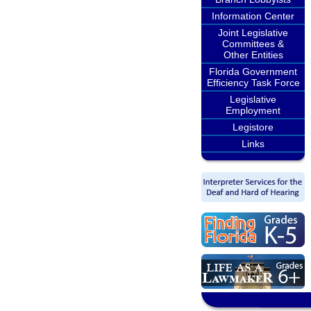
Information Center
Joint Legislative
Committees &
Other Entities
Florida Government
Efficiency Task Force
Legislative
Employment
Legistore
Links