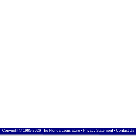
Copyright © 1995-2026 The Florida Legislature •
Privacy Statement
•
Contact Us