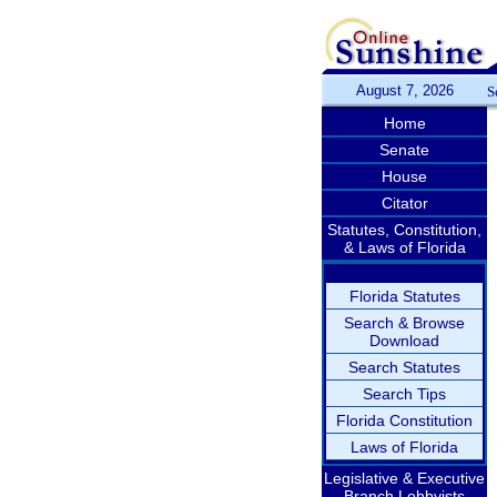
August 7, 2026
S
Home
Senate
House
Citator
Statutes, Constitution,
& Laws of Florida
Florida Statutes
Search & Browse
Download
Search Statutes
Search Tips
Florida Constitution
Laws of Florida
Legislative & Executive
Branch Lobbyists