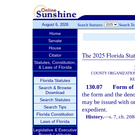
August 6, 2026
Search Statutes:
Search T
Home
Senate
House
The 2025 Florida Sta
Citator
Statutes, Constitution,
& Laws of Florida
COUNTY ORGANIZATIO
RE
Florida Statutes
130.07
Form of
Search & Browse
Download
the form and the deno
Search Statutes
may be issued with o
Search Tips
expedient.
Florida Constitution
History.
—
s. 7, ch. 2
Laws of Florida
Legislative & Executive
Branch Lobbyists