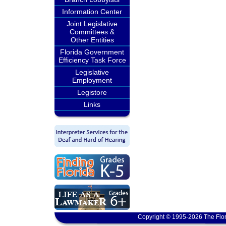
Information Center
Joint Legislative
Committees &
Other Entities
Florida Government
Efficiency Task Force
Legislative
Employment
Legistore
Links
Copyright © 1995-2026 The Flor