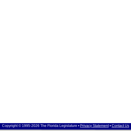
Copyright © 1995-2026 The Florida Legislature •
Privacy Statement
•
Contact Us