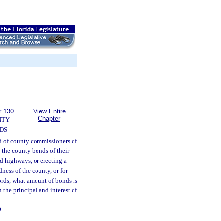
r 130
View Entire
Chapter
NTY
DS
 of county commissioners of
e the county bonds of their
d highways, or erecting a
ness of the county, or for
cords, what amount of bonds is
 the principal and interest of
9.