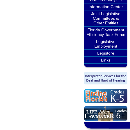
Information Center
Joint Legislative
Committees &
Other Entities
Florida Government
Efficiency Task Force
Legislative
Employment
Legistore
Links