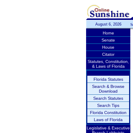
August 6, 2026
S
Home
Senate
House
Citator
Statutes, Constitution,
& Laws of Florida
Florida Statutes
Search & Browse
Download
Search Statutes
Search Tips
Florida Constitution
Laws of Florida
Legislative & Executive
Branch Lobbyists