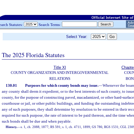
earch Statutes:
Search Terms:
Select Year:
The 2025 Florida Statutes
Title XI
Chapte
COUNTY ORGANIZATION AND INTERGOVERNMENTAL
COU
RELATIONS
BON
130.01
Purposes for which county bonds may issue.
—
Whenever the board
any county shall deem it expedient, or to the best interests of such county, to issu
county, for the purpose of constructing paved, macadamized, or other hard-surface
courthouse or jail, or other public buildings, and funding the outstanding indebted
any of such purposes, they shall determine by resolution to be entered in their re
required for such purpose, the rate of interest to be paid thereon, and the time when
such bonds shall be due and when payable.
History.
—
s. 1, ch. 2088, 1877; RS 591; s. 1, ch. 4711, 1899; GS 786; RGS 1531; CGL 230