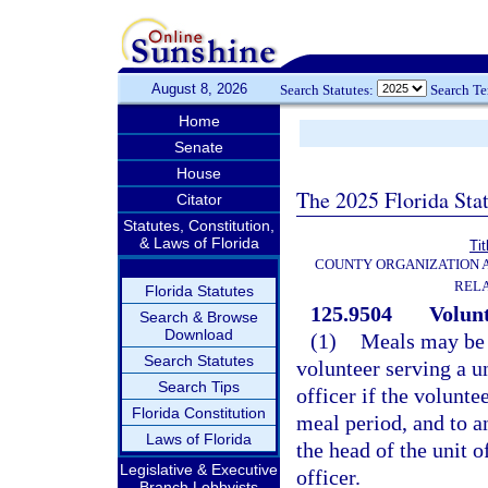
August 8, 2026
Search Statutes:
Search T
Home
Senate
House
The 2025 Florida Sta
Citator
Statutes, Constitution,
& Laws of Florida
Tit
COUNTY ORGANIZATION
REL
Florida Statutes
125.9504
Volunt
Search & Browse
Download
(1)
Meals may be f
Search Statutes
volunteer serving a u
Search Tips
officer if the volunt
Florida Constitution
meal period, and to a
Laws of Florida
the head of the unit 
Legislative & Executive
officer.
Branch Lobbyists