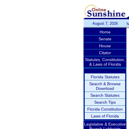
August 7, 2026
S
Home
Senate
House
Citator
Statutes, Constitution,
& Laws of Florida
Florida Statutes
Search & Browse
Download
Search Statutes
Search Tips
Florida Constitution
Laws of Florida
Legislative & Executive
Branch Lobbyists