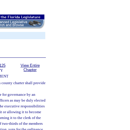
125
View Entire
Chapter
TY
MENT
 county charter shall provide
e for governance by an
ficers as may be duly elected
he executive responsibilities
it or allowing it to become
ning it to the clerk of the
If two-thirds of the members
tion, vote for the ordinance,