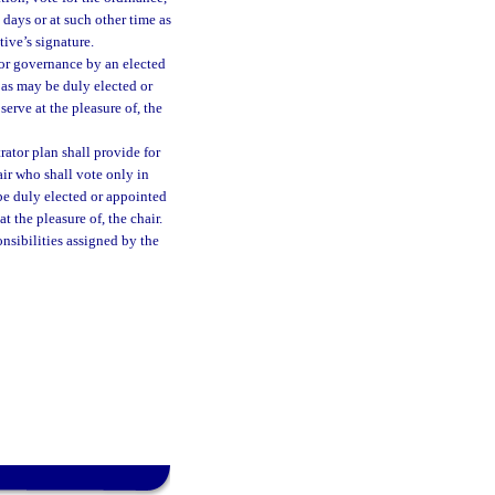
days or at such other time as
ive’s signature.
or governance by an elected
as may be duly elected or
erve at the pleasure of, the
ator plan shall provide for
ir who shall vote only in
 be duly elected or appointed
t the pleasure of, the chair.
onsibilities assigned by the