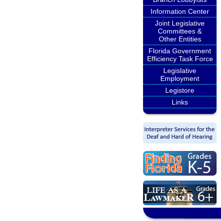
Information Center
Joint Legislative
Committees &
Other Entities
Florida Government
Efficiency Task Force
Legislative
Employment
Legistore
Links