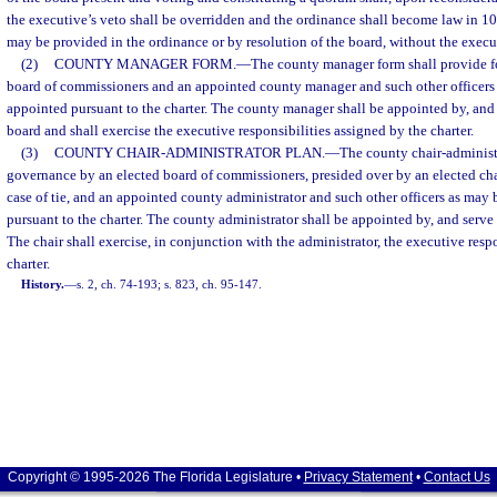
the executive’s veto shall be overridden and the ordinance shall become law in 10 
may be provided in the ordinance or by resolution of the board, without the execut
(2)
COUNTY MANAGER FORM.
—
The county manager form shall provide f
board of commissioners and an appointed county manager and such other officers 
appointed pursuant to the charter. The county manager shall be appointed by, and s
board and shall exercise the executive responsibilities assigned by the charter.
(3)
COUNTY CHAIR-ADMINISTRATOR PLAN.
—
The county chair-administr
governance by an elected board of commissioners, presided over by an elected cha
case of tie, and an appointed county administrator and such other officers as may
pursuant to the charter. The county administrator shall be appointed by, and serve a
The chair shall exercise, in conjunction with the administrator, the executive resp
charter.
History.
—
s. 2, ch. 74-193; s. 823, ch. 95-147.
Copyright © 1995-2026 The Florida Legislature •
Privacy Statement
•
Contact Us