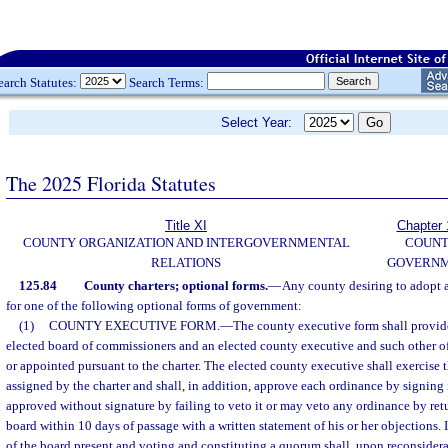
earch Statutes:
Search Terms:
Select Year:
The 2025 Florida Statutes
Title XI
Chapter 
COUNTY ORGANIZATION AND INTERGOVERNMENTAL
COUN
RELATIONS
GOVERN
125.84
County charters; optional forms.
—
Any county desiring to adopt a
for one of the following optional forms of government:
(1)
COUNTY EXECUTIVE FORM.
—
The county executive form shall provid
elected board of commissioners and an elected county executive and such other of
or appointed pursuant to the charter. The elected county executive shall exercise t
assigned by the charter and shall, in addition, approve each ordinance by signing 
approved without signature by failing to veto it or may veto any ordinance by retur
board within 10 days of passage with a written statement of his or her objections. 
of the board present and voting and constituting a quorum shall, upon reconsidera