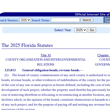
earch Statutes:
Search Terms:
Select Year:
The 2025 Florida Statutes
Title XI
Chapter 
COUNTY ORGANIZATION AND INTERGOVERNMENTAL
COUN
RELATIONS
GOVERN
125.013
General obligation bonds; revenue bonds.
—
(1)
The board of county commissioners of any such county is authorized to is
bonds, revenue bonds, or other evidences of indebtedness of the county for the pur
of the cost of any one or more projects as herein defined, including the cost of en
development of such project, whether the property used therefor has previously be
cost of removing therefrom or relocating or reconstructing at another location, any
facilities which, in the opinion of the board, constitute obstructions or hazards to 
of any such project, and for the purpose of paying off and retiring any revenue bo
provisions of this section.