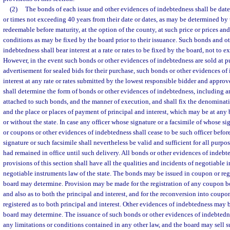
(2)
The bonds of each issue and other evidences of indebtedness shall be date
or times not exceeding 40 years from their date or dates, as may be determined b
redeemable before maturity, at the option of the county, at such price or prices an
conditions as may be fixed by the board prior to their issuance. Such bonds and o
indebtedness shall bear interest at a rate or rates to be fixed by the board, not to
However, in the event such bonds or other evidences of indebtedness are sold at pu
advertisement for sealed bids for their purchase, such bonds or other evidences of
interest at any rate or rates submitted by the lowest responsible bidder and appro
shall determine the form of bonds or other evidences of indebtedness, including a
attached to such bonds, and the manner of execution, and shall fix the denominat
and the place or places of payment of principal and interest, which may be at any
or without the state. In case any officer whose signature or a facsimile of whose 
or coupons or other evidences of indebtedness shall cease to be such officer before
signature or such facsimile shall nevertheless be valid and sufficient for all purpos
had remained in office until such delivery. All bonds or other evidences of indebt
provisions of this section shall have all the qualities and incidents of negotiable 
negotiable instruments law of the state. The bonds may be issued in coupon or regi
board may determine. Provision may be made for the registration of any coupon bo
and also as to both the principal and interest, and for the reconversion into coup
registered as to both principal and interest. Other evidences of indebtedness may b
board may determine. The issuance of such bonds or other evidences of indebtedne
any limitations or conditions contained in any other law, and the board may sell 