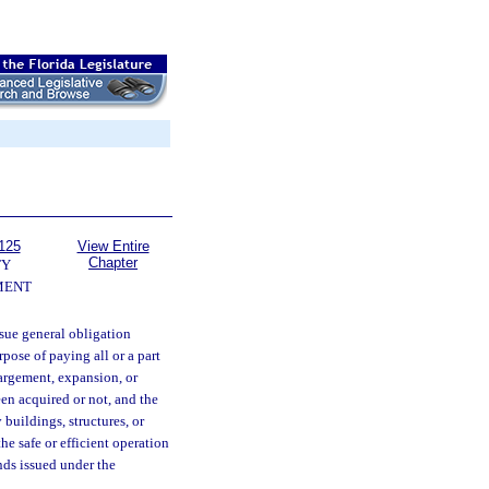
125
View Entire
Chapter
TY
MENT
sue general obligation
pose of paying all or a part
largement, expansion, or
en acquired or not, and the
 buildings, structures, or
the safe or efficient operation
nds issued under the