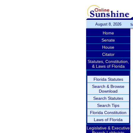
August 8, 2026
S
Home
Senate
House
Citator
Statutes, Constitution,
& Laws of Florida
Florida Statutes
Search & Browse
Download
Search Statutes
Search Tips
Florida Constitution
Laws of Florida
Legislative & Executive
Branch Lobbyists