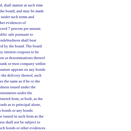
d, shall mature at such time
y the board, and may be made
d under such terms and
ther evidences of
 exceed 7 percent per annum.
blic sale pursuant to
 indebtedness shall bear
ved by the board. The board
ny interest coupons to be
ion or denominations thereof
 bank or trust company within
signature appears on any bonds
 the delivery thereof, such
es the same as if he or she
edness issued under the
instruments under the
stered form, or both, as the
nds as to principal alone,
on bonds or any bonds
e issued in such form as the
ss shall not be subject to
such bonds or other evidences