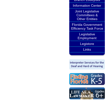
Information Center
Joint Legislative
Committees &
Other Entities
Florida Government
Efficiency Task Force
Legislative
Employment
Legistore
Links