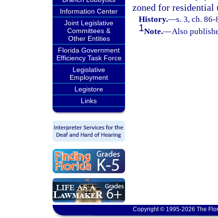
zoned for residential 
Information Center
History.
—
s. 3, ch. 86-
Joint Legislative
1
Committees &
Note.
—
Also publishe
Other Entities
Florida Government
Efficiency Task Force
Legislative
Employment
Legistore
Links
Copyright © 1995-2026 The Flor