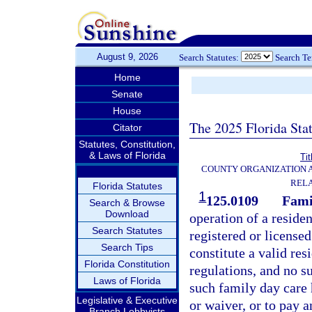
August 9, 2026
Search Statutes:
Search T
Home
Senate
House
The 2025 Florida Sta
Citator
Statutes, Constitution,
& Laws of Florida
Tit
COUNTY ORGANIZATION
REL
Florida Statutes
1
125.0109
Fami
Search & Browse
Download
operation of a reside
Search Statutes
registered or license
Search Tips
constitute a valid res
Florida Constitution
regulations, and no s
Laws of Florida
such family day care
Legislative & Executive
or waiver, or to pay a
Branch Lobbyists