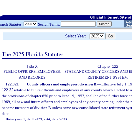
earch Statutes:
Search Terms:
Select Year:
The 2025 Florida Statutes
Title X
Chapter 122
PUBLIC OFFICERS, EMPLOYEES,
STATE AND COUNTY OFFICERS AND 
AND RECORDS
RETIREMENT SYSTEM
122.321
County officers and employees; division B.
—
Effective July 1, 19
122.32
relative to future officials and employees of any county which elected to a
the provisions of chapter 650 prior to June 19, 1957, shall be of no further force an
1969, all new and future officers and employees of any county coming under the p
become members of division B unless some new consolidated state retirement sys
date.
History.
—
s. 1, ch. 69-129; s. 44, ch. 73-333.