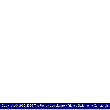
Copyright © 1995-2026 The Florida Legislature •
Privacy Statement
•
Contact Us