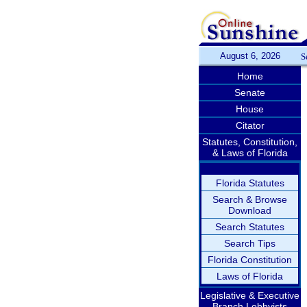
August 6, 2026
S
Home
Senate
House
Citator
Statutes, Constitution,
& Laws of Florida
Florida Statutes
Search & Browse
Download
Search Statutes
Search Tips
Florida Constitution
Laws of Florida
Legislative & Executive
Branch Lobbyists