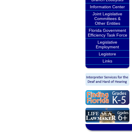
Information Center
Joint Legislative
Committees &
Other Entities
Florida Government
Efficiency Task Force
Legislative
Employment
Legistore
Links