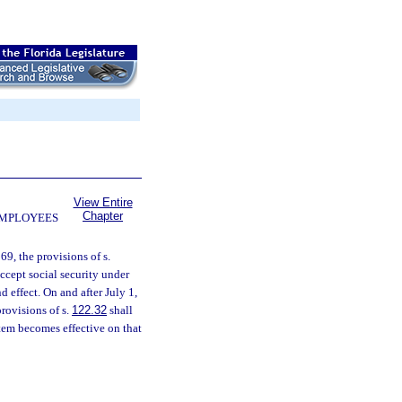
View Entire
Chapter
EMPLOYEES
69, the provisions of s.
ccept social security under
d effect. On and after July 1,
rovisions of s.
122.32
shall
tem becomes effective on that