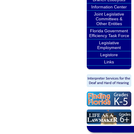
Information Center
Joint Legislative
Committees &
Other Entities
Florida Government
Efficiency Task Force
Legislative
Employment
Legistore
Links