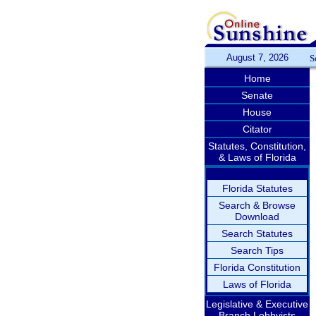
August 7, 2026
S
Home
Senate
House
Citator
Statutes, Constitution,
& Laws of Florida
Florida Statutes
Search & Browse
Download
Search Statutes
Search Tips
Florida Constitution
Laws of Florida
Legislative & Executive
Branch Lobbyists