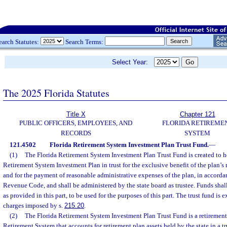
earch Statutes:
Search Terms:
Select Year:
The 2025 Florida Statutes
Title X
Chapter 121
PUBLIC OFFICERS, EMPLOYEES, AND
FLORIDA RETIREME
RECORDS
SYSTEM
121.4502
Florida Retirement System Investment Plan Trust Fund.
—
(1)
The Florida Retirement System Investment Plan Trust Fund is created to ho
Retirement System Investment Plan in trust for the exclusive benefit of the plan’s
and for the payment of reasonable administrative expenses of the plan, in accordan
Revenue Code, and shall be administered by the state board as trustee. Funds shall 
as provided in this part, to be used for the purposes of this part. The trust fund is
charges imposed by s.
215.20
.
(2)
The Florida Retirement System Investment Plan Trust Fund is a retirement 
Retirement System that accounts for retirement plan assets held by the state in a tr