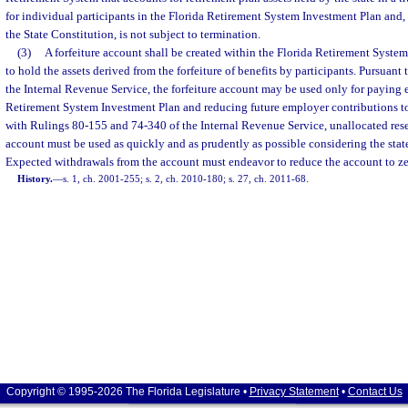
for individual participants in the Florida Retirement System Investment Plan and, pur
the State Constitution, is not subject to termination.
(3)
A forfeiture account shall be created within the Florida Retirement Syste
to hold the assets derived from the forfeiture of benefits by participants. Pursuant t
the Internal Revenue Service, the forfeiture account may be used only for paying 
Retirement System Investment Plan and reducing future employer contributions t
with Rulings 80-155 and 74-340 of the Internal Revenue Service, unallocated reser
account must be used as quickly and as prudently as possible considering the state
Expected withdrawals from the account must endeavor to reduce the account to zer
History.
—
s. 1, ch. 2001-255; s. 2, ch. 2010-180; s. 27, ch. 2011-68.
Copyright © 1995-2026 The Florida Legislature •
Privacy Statement
•
Contact Us