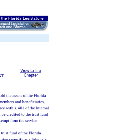
View Entire
Chapter
NT
ld the assets of the Florida
 members and beneficiaries,
ce with s. 401 of the Internal
be credited to the trust fund
 exempt from the service
trust fund of the Florida
ustee capacity as a fiduciary