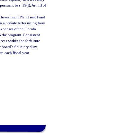
suant to s. 19(f), Art. III of
m Investment Plan Trust Fund
o a private letter ruling from
expenses of the Florida
o the program. Consistent
ves within the forfeiture
 board’s fiduciary duty.
o each fiscal year.