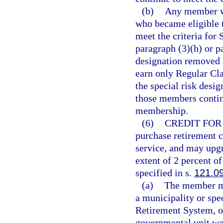
(b)
Any member wh
who became eligible t
meet the criteria for
paragraph (3)(h) or pa
designation removed 
earn only Regular Cl
the special risk desi
those members continu
membership.
(6)
CREDIT FOR 
purchase retirement c
service, and may upgr
extent of 2 percent 
specified in s.
121.0
(a)
The member may
a municipality or spec
Retirement System, o
governmental unit was