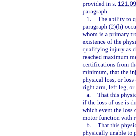
provided in s.
121.0
paragraph.
1.
The ability to 
paragraph (2)(h) occu
whom is a primary tre
existence of the physi
qualifying injury as 
reached maximum med
certifications from t
minimum, that the inj
physical loss, or loss 
right arm, left leg, or
a.
That this physic
if the loss of use is 
which event the loss o
motor function with r
b.
That this physi
physically unable to p