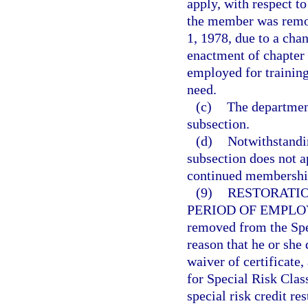
apply, with respect t
the member was remov
1, 1978, due to a chang
enactment of chapter 
employed for training
need.
(c)
The department
subsection.
(d)
Notwithstandin
subsection does not a
continued membership
(9)
RESTORATIO
PERIOD OF EMPL
removed from the Spec
reason that he or she 
waiver of certificate
for Special Risk Cla
special risk credit re