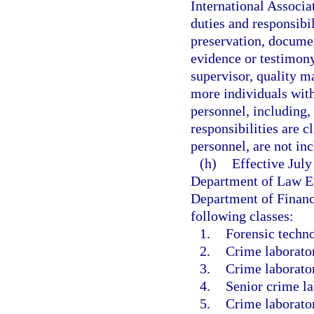
International Associa
duties and responsibi
preservation, documen
evidence or testimony
supervisor, quality 
more individuals with
personnel, including,
responsibilities are c
personnel, are not in
(h)
Effective Jul
Department of Law En
Department of Financi
following classes:
1.
Forensic techno
2.
Crime laborator
3.
Crime laborator
4.
Senior crime la
5.
Crime laborator