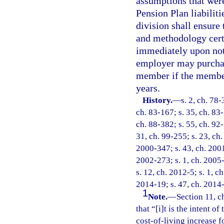
assumptions that wer
Pension Plan liabiliti
division shall ensure
and methodology certi
immediately upon not
employer may purchase
member if the member
years.
History.
—
s. 2, ch. 78-
ch. 83-167; s. 35, ch. 83-
ch. 88-382; s. 55, ch. 92-
31, ch. 99-255; s. 23, ch.
2000-347; s. 43, ch. 2001
2002-273; s. 1, ch. 2005-
s. 12, ch. 2012-5; s. 1, c
2014-19; s. 47, ch. 2014-
1
Note.
—
Section 11, c
that “[i]t is the intent of
cost-of-living increase f