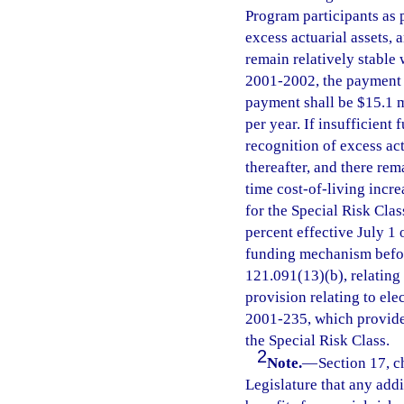
Program participants as 
excess actuarial assets,
remain relatively stable 
2001-2002, the payment s
payment shall be $15.1 mi
per year. If insufficient
recognition of excess ac
thereafter, and there rem
time cost-of-living incre
for the Special Risk Clas
percent effective July 1 
funding mechanism before
121.091(13)(b), relating
provision relating to ele
2001-235, which provides
the Special Risk Class.
2
Note.
—
Section 17, ch
Legislature that any addi