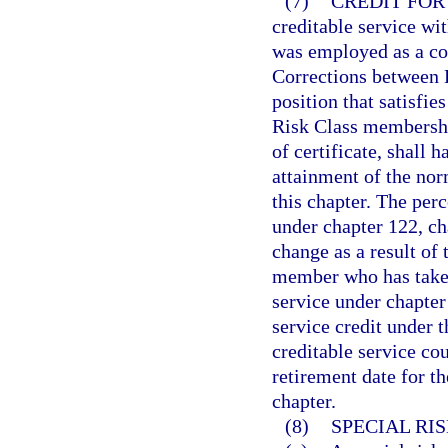
(7)
CREDIT FOR
creditable service wi
was employed as a co
Corrections between 
position that satisfie
Risk Class membership
of certificate, shall 
attainment of the nor
this chapter. The per
under chapter 122, ch
change as a result of 
member who has taken 
service under chapter
service credit under t
creditable service co
retirement date for t
chapter.
(8)
SPECIAL RI