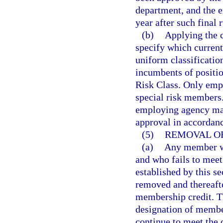
department, and the e
year after such final 
(b)
Applying the cr
specify which current
uniform classification
incumbents of positio
Risk Class. Only empl
special risk members. 
employing agency may
approval in accordan
(5)
REMOVAL OF
(a)
Any member wh
and who fails to meet
established by this se
removed and thereafte
membership credit. T
designation of membe
continue to meet the 