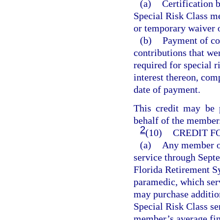
(a)
Certification 
Special Risk Class me
or temporary waiver o
(b)
Payment of con
contributions that we
required for special 
interest thereon, com
date of payment.
This credit may be
behalf of the member
2
(10)
CREDIT F
(a)
Any member of
service through Sept
Florida Retirement S
paramedic, which serv
may purchase addition
Special Risk Class ser
member’s average fin