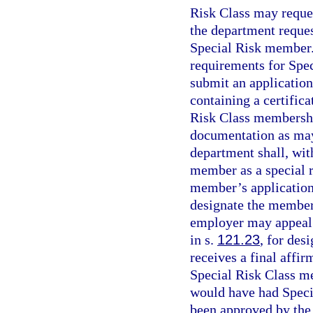
Risk Class may reques
the department reques
Special Risk member.
requirements for Spe
submit an application
containing a certifica
Risk Class membership
documentation as may
department shall, wit
member as a special r
member’s application 
designate the member
employer may appeal 
in s.
121.23
, for des
receives a final affir
Special Risk Class m
would have had Spec
been approved by the