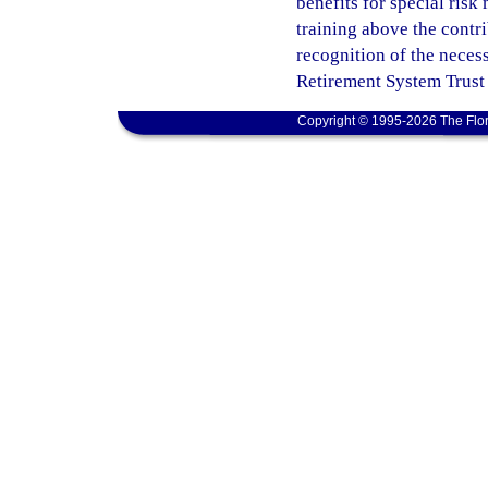
benefits for special ris
training above the contri
recognition of the neces
Retirement System Trust
Copyright © 1995-2026 The Flor