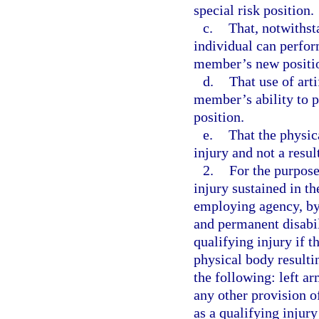
special risk position.
c.
That, notwithsta
individual can perfor
member’s new positio
d.
That use of arti
member’s ability to p
position.
e.
That the physica
injury and not a resul
2.
For the purpose
injury sustained in th
employing agency, by 
and permanent disabil
qualifying injury if t
physical body resultin
the following: left ar
any other provision of
as a qualifying injury