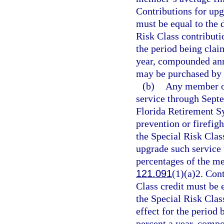
Contributions for upg
must be equal to the 
Risk Class contributio
the period being claim
year, compounded annu
may be purchased by 
(b)
Any member of
service through Sept
Florida Retirement Sy
prevention or firefigh
the Special Risk Clas
upgrade such service t
percentages of the m
121.091
(1)(a)2. Con
Class credit must be e
the Special Risk Class
effect for the period 
percent a year, compo