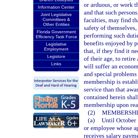
or arduous, or work t
Information Center
and that such persons
Joint Legislative
faculties, may find th
Committees &
Other Entities
safety of themselves, 
Florida Government
performing such dutie
Efficiency Task Force
benefits enjoyed by 
Legislative
Employment
that, if they find it 
Legistore
of their age, to retire
Links
will suffer an econom
and special problems 
membership is establi
service than that awa
contained herein shall
membership upon rea
(2)
MEMBERSHI
(a)
Until October 
or employee whose ap
receives salary payme