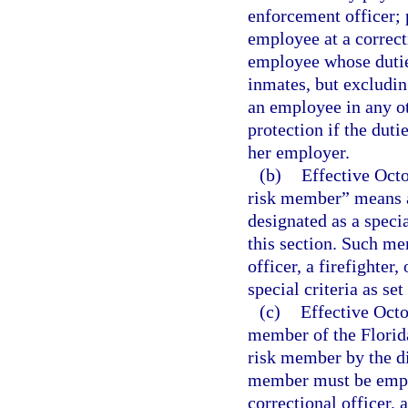
enforcement officer; 
employee at a correct
employee whose duties
inmates, but excluding
an employee in any ot
protection if the duti
her employer.
(b)
Effective Octo
risk member” means 
designated as a speci
this section. Such m
officer, a firefighter
special criteria as set
(c)
Effective Oct
member of the Florid
risk member by the di
member must be employ
correctional officer,