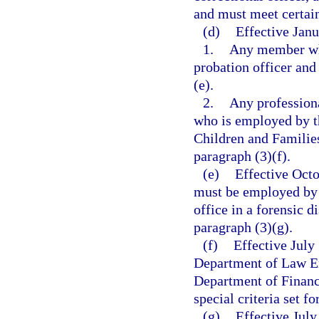
and must meet certain 
(d)
Effective Janu
1.
Any member who
probation officer and 
(e).
2.
Any professiona
who is employed by t
Children and Families 
paragraph (3)(f).
(e)
Effective Octo
must be employed by 
office in a forensic d
paragraph (3)(g).
(f)
Effective July
Department of Law En
Department of Financi
special criteria set fo
(g)
Effective Jul