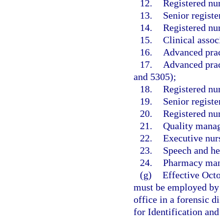
12.
Registered nu
13.
Senior registe
14.
Registered nur
15.
Clinical assoc
16.
Advanced prac
17.
Advanced pract
and 5305);
18.
Registered nu
19.
Senior registe
20.
Registered nu
21.
Quality manag
22.
Executive nurs
23.
Speech and hea
24.
Pharmacy mana
(g)
Effective Oct
must be employed by 
office in a forensic d
for Identification an