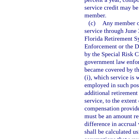
service credit may be
member.
(c)
Any member of
service through June 
Florida Retirement S
Enforcement or the D
by the Special Risk Cl
government law enfor
became covered by the
(i), which service is 
employed in such posi
additional retirement
service, to the exten
compensation provide
must be an amount rep
difference in accrual 
shall be calculated us