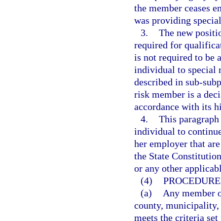
the member ceases e
was providing special 
3.
The new positio
required for qualific
is not required to be 
individual to special
described in sub-subpa
risk member is a deci
accordance with its h
4.
This paragraph 
individual to continu
her employer that are
the State Constitution
or any other applicabl
(4)
PROCEDURE 
(a)
Any member of
county, municipality, 
meets the criteria set