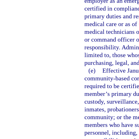
employer as an emerg
certified in complian
primary duties and r
medical care or as of
medical technicians 
or command officer 
responsibility. Admin
limited to, those who
purchasing, legal, an
(e)
Effective Jan
community-based corre
required to be certifi
member’s primary duti
custody, surveillance,
inmates, probationers
community; or the me
members who have suc
personnel, including,