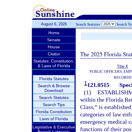
August 6, 2026
Search Statutes:
Search T
Home
Senate
House
The 2025 Florida Sta
Citator
Statutes, Constitution,
& Laws of Florida
Title X
PUBLIC OFFICERS, EMP
RECORDS
Florida Statutes
1
121.0515
Speci
Search & Browse
Download
(1)
ESTABLISHM
Search Statutes
within the Florida Re
Search Tips
Class,” is establishe
Florida Constitution
categories of law enf
Laws of Florida
emergency medical car
Legislative & Executive
functions of their po
Branch Lobbyists