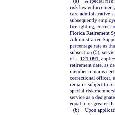
(a)
A special risk
risk law enforcement,
care administrative s
subsequently employe
firefighting, correct
Florida Retirement Sy
Administrative Suppor
percentage rate as th
subsection (5), servic
of s.
121.091
, applie
retirement date, as de
member remains certif
correctional officer,
remains subject to re
special risk membersh
service as a designat
equal to or greater th
(b)
Upon applicati