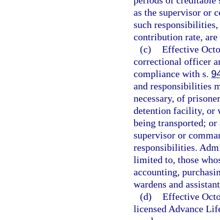
periods of creditable 
as the supervisor or
such responsibilities
contribution rate, are
(c)
Effective Oct
correctional officer an
compliance with s.
9
and responsibilities 
necessary, of prisoner
detention facility, or
being transported; or
supervisor or comma
responsibilities. Adm
limited to, those whos
accounting, purchasin
wardens and assistant
(d)
Effective Oct
licensed Advance Lif