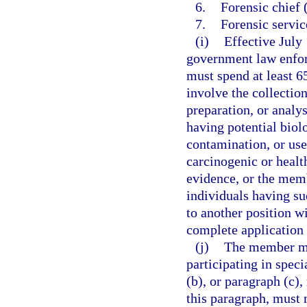
6.
Forensic chief 
7.
Forensic servic
(i)
Effective July
government law enfor
must spend at least 6
involve the collectio
preparation, or analy
having potential biol
contamination, or use
carcinogenic or healt
evidence, or the memb
individuals having su
to another position w
complete application 
(j)
The member mus
participating in spec
(b), or paragraph (c),
this paragraph, must n