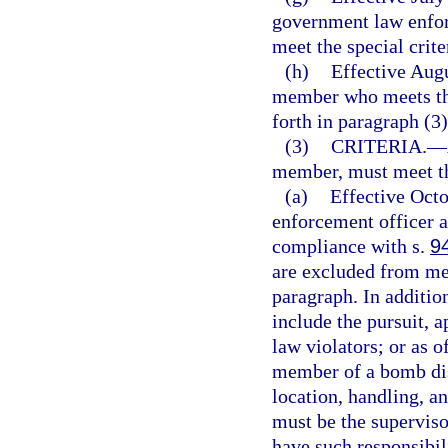
government law enfor
meet the special crite
(h)
Effective Augu
member who meets the
forth in paragraph (3)
(3)
CRITERIA.
—
member, must meet th
(a)
Effective Oct
enforcement officer an
compliance with s.
9
are excluded from mee
paragraph. In additio
include the pursuit, a
law violators; or as 
member of a bomb dis
location, handling, a
must be the supervi
have such responsibil