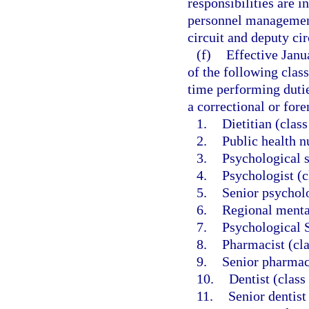
responsibilities are i
personnel management
circuit and deputy cir
(f)
Effective Janu
of the following class
time performing dutie
a correctional or foren
1.
Dietitian (clas
2.
Public health n
3.
Psychological s
4.
Psychologist (c
5.
Senior psycholo
6.
Regional mental
7.
Psychological S
8.
Pharmacist (cl
9.
Senior pharmac
10.
Dentist (class
11.
Senior dentist