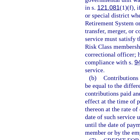
in s.
121.081
(1)(f),
or special district w
Retirement System or 
transfer, merger, or 
service must satisfy t
Risk Class membership
correctional officer; 
compliance with s.
9
service.
(b)
Contributions 
be equal to the diffe
contributions paid and
effect at the time of 
thereon at the rate o
date of such service u
until the date of pay
member or by the emp