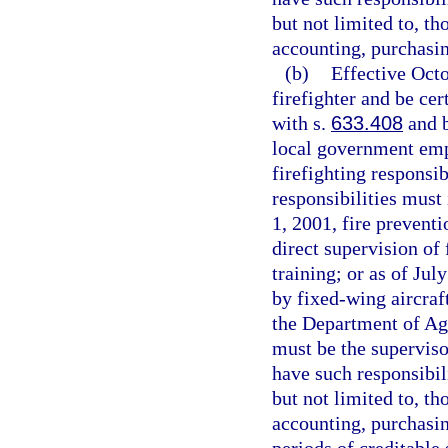
but not limited to, th
accounting, purchasin
(b)
Effective Oct
firefighter and be cer
with s.
633.408
and b
local government emp
firefighting responsib
responsibilities must 
1, 2001, fire preventi
direct supervision of 
training; or as of Jul
by fixed-wing aircraf
the Department of Ag
must be the supervi
have such responsibil
but not limited to, th
accounting, purchasin