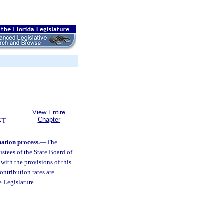
View Entire
Chapter
NT
nation process.
—
The
ustees of the State Board of
with the provisions of this
ntribution rates are
 Legislature.