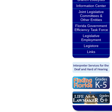
Information Center
Joint Legislative
Committees &
Other Entities
Florida Government
Efficiency Task Force
Legislative
Employment
Legistore
Links