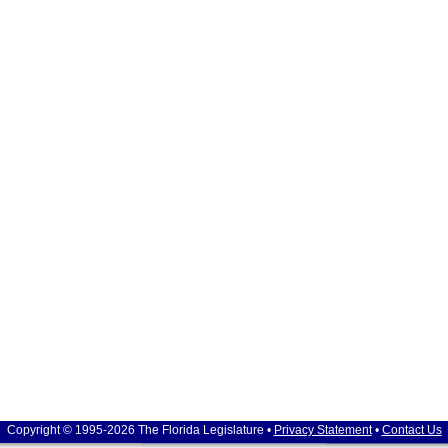
Copyright © 1995-2026 The Florida Legislature •
Privacy Statement
•
Contact Us