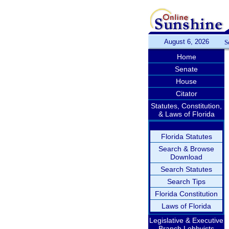
August 6, 2026
S
Home
Senate
House
Citator
Statutes, Constitution,
& Laws of Florida
Florida Statutes
Search & Browse
Download
Search Statutes
Search Tips
Florida Constitution
Laws of Florida
Legislative & Executive
Branch Lobbyists