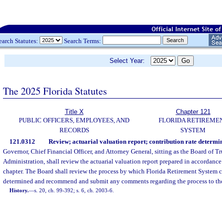
earch Statutes:
Search Terms:
Select Year:
The 2025 Florida Statutes
Title X
Chapter 121
PUBLIC OFFICERS, EMPLOYEES, AND
FLORIDA RETIREME
RECORDS
SYSTEM
121.0312
Review; actuarial valuation report; contribution rate determi
Governor, Chief Financial Officer, and Attorney General, sitting as the Board of Tr
Administration, shall review the actuarial valuation report prepared in accordance 
chapter. The Board shall review the process by which Florida Retirement System co
determined and recommend and submit any comments regarding the process to the
History.
—
s. 20, ch. 99-392; s. 6, ch. 2003-6.