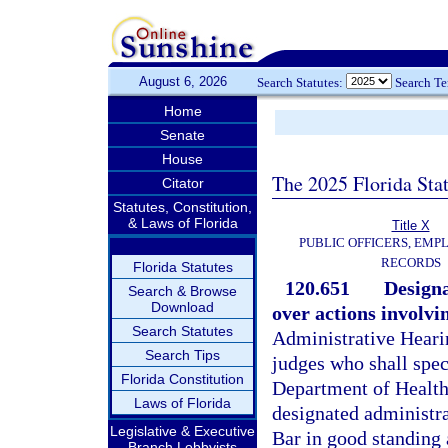
August 6, 2026
Search Statutes:
Search T
Home
Senate
House
The 2025 Florida Sta
Citator
Statutes, Constitution,
& Laws of Florida
Title X
PUBLIC OFFICERS, EMP
RECORDS
Florida Statutes
120.651
Designa
Search & Browse
Download
over actions involv
Search Statutes
Administrative Hearin
Search Tips
judges who shall spec
Florida Constitution
Department of Health
Laws of Florida
designated administr
Legislative & Executive
Bar in good standing 
Branch Lobbyists