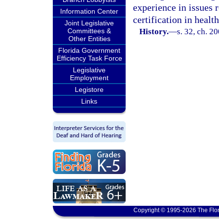
experience in issues r
Information Center
certification in healt
Joint Legislative
Committees &
History.
—
s. 32, ch. 2
Other Entities
Florida Government
Efficiency Task Force
Legislative
Employment
Legistore
Links
Copyright © 1995-2026 The Flor