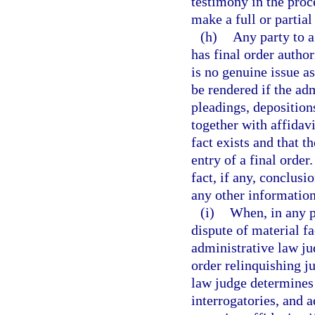
testimony in the proce
make a full or partial
(h)
Any party to a
has final order auth
is no genuine issue a
be rendered if the ad
pleadings, depositions
together with affidavi
fact exists and that t
entry of a final order
fact, if any, conclusi
any other information
(i)
When, in any p
dispute of material f
administrative law ju
order relinquishing ju
law judge determines 
interrogatories, and 