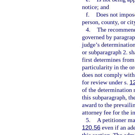
notice; and
f.
Does not impose
person, county, or cit
4.
The recommende
governed by paragraph
judge’s determinatio
or subparagraph 2. sh
first determines from
particularity in the o
does not comply with 
for review under s.
1
of the determination 
this subparagraph, the
award to the prevaili
attorney fee for the i
5.
A petitioner ma
120.56
even if an ad