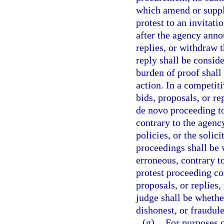
which amend or supple
protest to an invitat
after the agency annou
replies, or withdraw 
reply shall be consid
burden of proof shall
action. In a competiti
bids, proposals, or re
de novo proceeding t
contrary to the agency
policies, or the solic
proceedings shall be 
erroneous, contrary to
protest proceeding con
proposals, or replies
judge shall be whether
dishonest, or fraudule
(g)
For purposes o