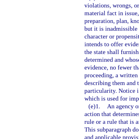
violations, wrongs, o
material fact in issue
preparation, plan, kn
but it is inadmissible
character or propensi
intends to offer evide
the state shall furnis
determined and whose 
evidence, no fewer t
proceeding, a written 
describing them and t
particularity. Notice 
which is used for imp
(e)1.
An agency or
action that determines
rule or a rule that is 
This subparagraph doe
and applicable provisi