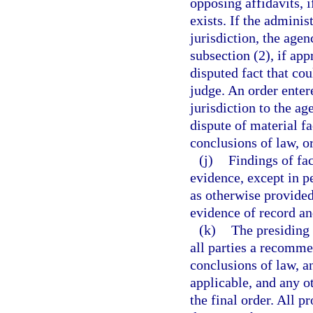
opposing affidavits, i
exists. If the adminis
jurisdiction, the age
subsection (2), if app
disputed fact that co
judge. An order enter
jurisdiction to the a
dispute of material fa
conclusions of law, o
(j)
Findings of fa
evidence, except in p
as otherwise provided
evidence of record an
(k)
The presiding 
all parties a recomme
conclusions of law, a
applicable, and any o
the final order. All 