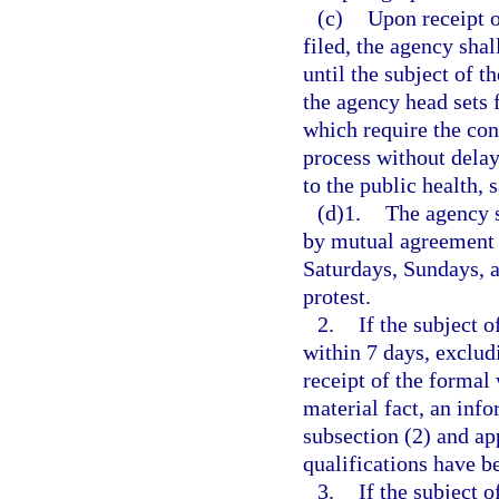
(c)
Upon receipt o
filed, the agency shal
until the subject of t
the agency head sets 
which require the con
process without delay
to the public health, s
(d)1.
The agency s
by mutual agreement 
Saturdays, Sundays, an
protest.
2.
If the subject 
within 7 days, exclud
receipt of the formal 
material fact, an inf
subsection (2) and ap
qualifications have b
3.
If the subject 