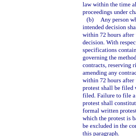
law within the time al
proceedings under cha
(b)
Any person who
intended decision shal
within 72 hours after 
decision. With respect
specifications contain
governing the methods
contracts, reserving r
amending any contract,
within 72 hours after 
protest shall be filed
filed. Failure to file 
protest shall constitu
formal written protest
which the protest is 
be excluded in the co
this paragraph.