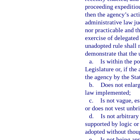
proceeding expeditiou
then the agency’s act
administrative law ju
nor practicable and t
exercise of delegated 
unadopted rule shall
demonstrate that the 
a.
Is within the p
Legislature or, if the
the agency by the Stat
b.
Does not enlarg
law implemented;
c.
Is not vague, e
or does not vest unbri
d.
Is not arbitrary 
supported by logic or t
adopted without though
e.
Is not being app