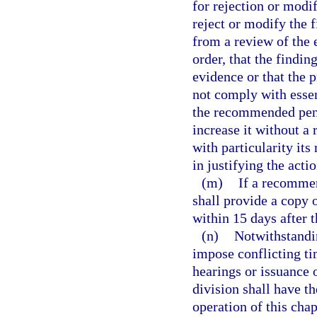
for rejection or modi
reject or modify the f
from a review of the e
order, that the findi
evidence or that the 
not comply with esse
the recommended pena
increase it without a
with particularity its
in justifying the actio
(m)
If a recommen
shall provide a copy o
within 15 days after t
(n)
Notwithstandin
impose conflicting ti
hearings or issuance 
division shall have th
operation of this chap