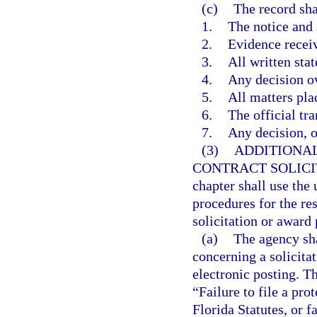
(c)
The record sha
1.
The notice and
2.
Evidence recei
3.
All written sta
4.
Any decision ov
5.
All matters pla
6.
The official tra
7.
Any decision, op
(3)
ADDITIONAL
CONTRACT SOLICI
chapter shall use the
procedures for the res
solicitation or award 
(a)
The agency sha
concerning a solicita
electronic posting. Th
“Failure to file a pro
Florida Statutes, or f