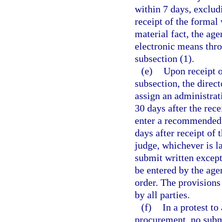
within 7 days, exclud
receipt of the formal 
material fact, the age
electronic means thro
subsection (1).
(e)
Upon receipt o
subsection, the direct
assign an administra
30 days after the rece
enter a recommended o
days after receipt of 
judge, whichever is l
submit written except
be entered by the ag
order. The provisions
by all parties.
(f)
In a protest to
procurement, no subm