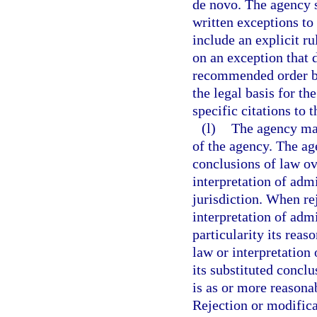
de novo. The agency s
written exceptions to
include an explicit r
on an exception that d
recommended order by
the legal basis for th
specific citations to t
(l)
The agency may
of the agency. The ag
conclusions of law ov
interpretation of admi
jurisdiction. When re
interpretation of admi
particularity its reas
law or interpretation
its substituted conclu
is as or more reasona
Rejection or modifica