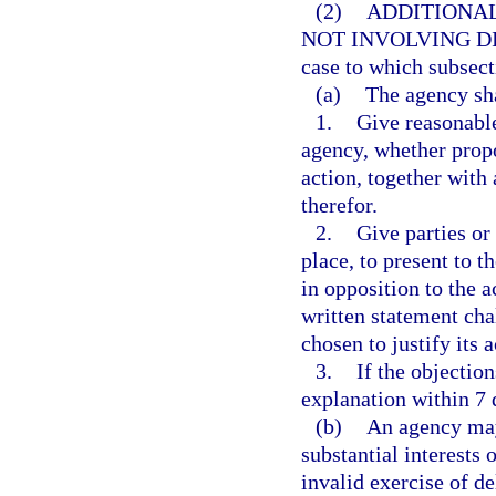
(2)
ADDITIONAL
NOT INVOLVING DI
case to which subsect
(a)
The agency sha
1.
Give reasonable
agency, whether propo
action, together with
therefor.
2.
Give parties or
place, to present to t
in opposition to the ac
written statement ch
chosen to justify its a
3.
If the objection
explanation within 7 
(b)
An agency may
substantial interests 
invalid exercise of de