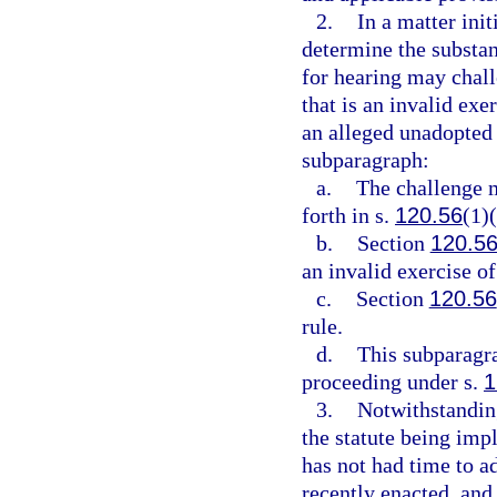
2.
In a matter init
determine the substant
for hearing may chall
that is an invalid exe
an alleged unadopted 
subparagraph:
a.
The challenge m
forth in s.
120.56
(1)(
b.
Section
120.5
an invalid exercise of
c.
Section
120.56
rule.
d.
This subparagra
proceeding under s.
1
3.
Notwithstanding
the statute being impl
has not had time to a
recently enacted, and