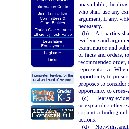
unavailable, the divi
Information Center
who shall use any exi
Joint Legislative
argument, if any, whi
Committees &
Other Entities
necessary.
Florida Government
(b)
All parties sh
Efficiency Task Force
evidence and argument
Legislative
Employment
examination and subm
Legistore
of facts and orders, t
Links
recommended order, an
representative. When 
opportunity to presen
proposes to consider s
opportunity to cross-
(c)
Hearsay evide
or explaining other evi
support a finding unl
actions.
(d)
Notwithstandi