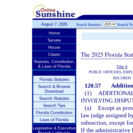
August 7, 2026
Search Statutes:
Search T
Home
Senate
House
The 2025 Florida Sta
Citator
Statutes, Constitution,
& Laws of Florida
Title X
PUBLIC OFFICERS, EMP
RECORDS
Florida Statutes
120.57
Addition
Search & Browse
Download
(1)
ADDITIONAL
Search Statutes
INVOLVING DISPUT
Search Tips
(a)
Except as prov
Florida Constitution
law judge assigned by
Laws of Florida
subsection, except fo
Legislative & Executive
If the administrative
Branch Lobbyists