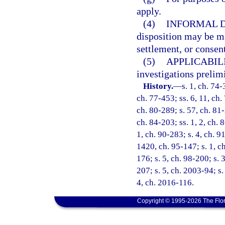
apply.
(4)
INFORMAL D
disposition may be ma
settlement, or consent
(5)
APPLICABILI
investigations prelim
History.
—
s. 1, ch. 74-
ch. 77-453; ss. 6, 11, ch. 
ch. 80-289; s. 57, ch. 81-
ch. 84-203; ss. 1, 2, ch. 8
1, ch. 90-283; s. 4, ch. 9
1420, ch. 95-147; s. 1, ch
176; s. 5, ch. 98-200; s. 
207; s. 5, ch. 2003-94; s.
4, ch. 2016-116.
Copyright © 1995-2026 The Flor