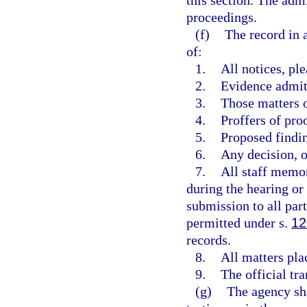
this section. The adm
proceedings.
(f)
The record in 
of:
1.
All notices, pl
2.
Evidence admit
3.
Those matters o
4.
Proffers of pro
5.
Proposed findi
6.
Any decision, op
7.
All staff memor
during the hearing or p
submission to all par
permitted under s.
12
records.
8.
All matters pla
9.
The official tra
(g)
The agency sha