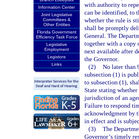
with authority to repe
Information Center
can be identified, to 
Joint Legislative
whether the rule is sti
Committees &
Other Entities
shall be promptly del
Florida Government
General. The Departme
Efficiency Task Force
together with a copy 
Legislative
Employment
next available after d
Legistore
the Governor.
Links
(2)
No later than 
subsection (1) is pub
to subsection (1), sha
State stating whether 
jurisdiction of an age
Failure to respond ti
acknowledgment by the
in effect and is subje
(3)
The Department
Governor’s timely re