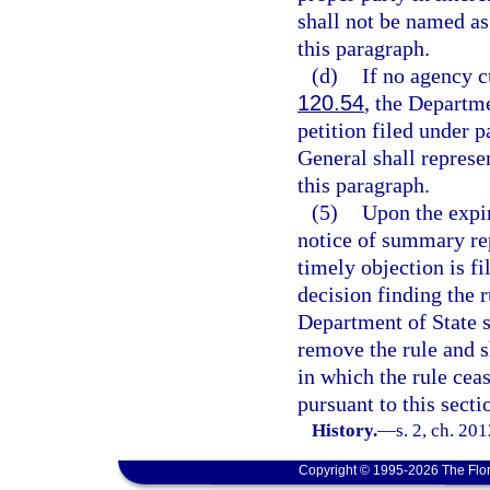
shall not be named as 
this paragraph.
(d)
If no agency c
120.54
, the Departme
petition filed under 
General shall represe
this paragraph.
(5)
Upon the expir
notice of summary rep
timely objection is fil
decision finding the r
Department of State s
remove the rule and s
in which the rule cea
pursuant to this secti
History.
—
s. 2, ch. 20
Copyright © 1995-2026 The Flor