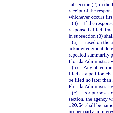
subsection (2) in the 
receipt of the respons
whichever occurs firs
(4)
If the response
response is filed tim
in subsection (3) shal
(a)
Based on the a
acknowledgment deter
repealed summarily p
Florida Administrati
(b)
Any objection
filed as a petition ch
be filed no later than
Florida Administrativ
(c)
For purposes o
section, the agency wi
120.54
shall be named
proper party in inter