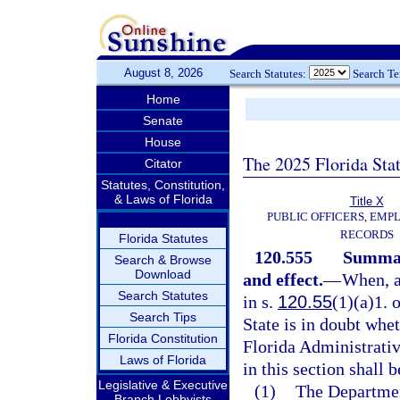
August 8, 2026
Search Statutes:
Search T
Home
Senate
House
The 2025 Florida Sta
Citator
Statutes, Constitution,
& Laws of Florida
Title X
PUBLIC OFFICERS, EMP
RECORDS
Florida Statutes
120.555
Summary
Search & Browse
Download
and effect.
—
When, a
Search Statutes
in s.
120.55
(1)(a)1. 
Search Tips
State is in doubt whet
Florida Constitution
Florida Administrative
Laws of Florida
in this section shall 
Legislative & Executive
(1)
The Department
Branch Lobbyists