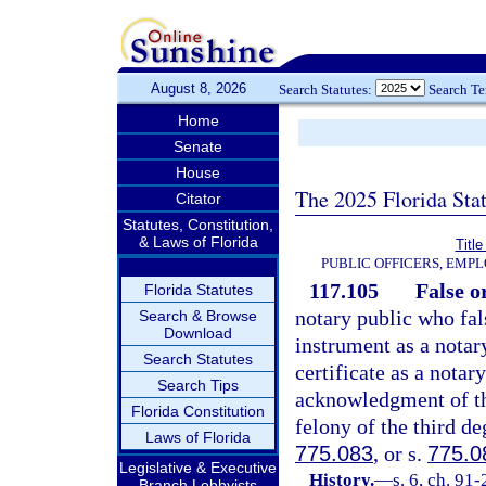
August 8, 2026
Search Statutes:
Search T
Home
Senate
House
The 2025 Florida Sta
Citator
Statutes, Constitution,
& Laws of Florida
Title
PUBLIC OFFICERS, EMP
117.105
False o
Florida Statutes
notary public who fal
Search & Browse
Download
instrument as a notar
Search Statutes
certificate as a notar
Search Tips
acknowledgment of the
Florida Constitution
felony of the third de
Laws of Florida
775.083
, or s.
775.0
Legislative & Executive
History.
—
s. 6, ch. 91-
Branch Lobbyists