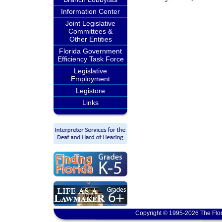
Information Center
Joint Legislative
Committees &
Other Entities
Florida Government
Efficiency Task Force
Legislative
Employment
Legistore
Links
Copyright © 1995-2026 The Flor