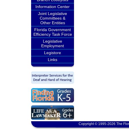
Information Center
Joint Legislative
Committees &
Other Entities
Florida Government
Efficiency Task Force
Legislative
Employment
Legistore
Links
Copyright © 1995-2026 The Flor