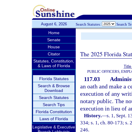
August 6, 2026
Search Statutes:
Search T
Home
Senate
House
The 2025 Florida Sta
Citator
Statutes, Constitution,
& Laws of Florida
Title
PUBLIC OFFICERS, EMP
117.03
Administ
Florida Statutes
an oath and make a cer
Search & Browse
Download
execution of any writ
Search Statutes
notary public. The n
Search Tips
execution in lieu of a
Florida Constitution
History.
—
s. 1, Sept. 
Laws of Florida
334; s. 1, ch. 80-173; s. 2
Legislative & Executive
246.
Branch Lobbyists