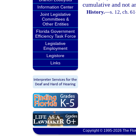
cumulative and not an
Information Center
History.
—
s. 12, ch. 6
Joint Legislative
Committees &
Other Entities
Florida Government
Efficiency Task Force
Legislative
Employment
Legistore
Links
Copyright © 1995-2026 The Flor