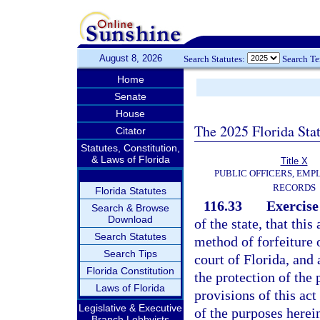
August 8, 2026
Search Statutes:
Search T
Home
Senate
House
The 2025 Florida Sta
Citator
Statutes, Constitution,
& Laws of Florida
Title X
PUBLIC OFFICERS, EMP
RECORDS
Florida Statutes
116.33
Exercise
Search & Browse
Download
of the state, that thi
Search Statutes
method of forfeiture o
Search Tips
court of Florida, and 
Florida Constitution
the protection of the 
Laws of Florida
provisions of this ac
Legislative & Executive
of the purposes herei
Branch Lobbyists