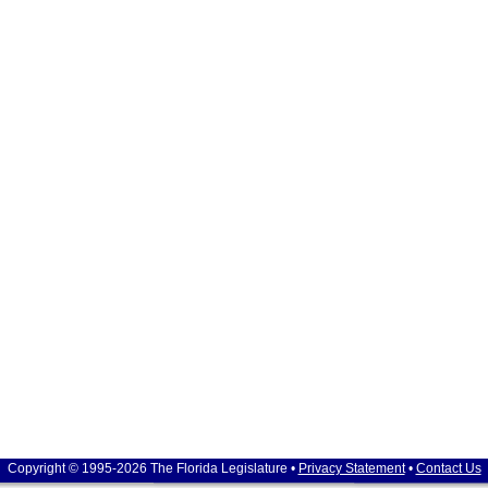
Copyright © 1995-2026 The Florida Legislature •
Privacy Statement
•
Contact Us