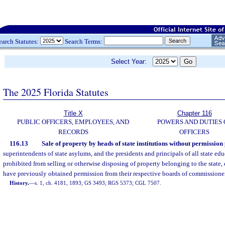
earch Statutes:
Search Terms:
Select Year:
The 2025 Florida Statutes
Title X
Chapter 116
PUBLIC OFFICERS, EMPLOYEES, AND
POWERS AND DUTIES 
RECORDS
OFFICERS
116.13
Sale of property by heads of state institutions without permission
superintendents of state asylums, and the presidents and principals of all state edu
prohibited from selling or otherwise disposing of property belonging to the state,
have previously obtained permission from their respective boards of commissioners
History.
—
s. 1, ch. 4181, 1893; GS 3493; RGS 5373; CGL 7507.