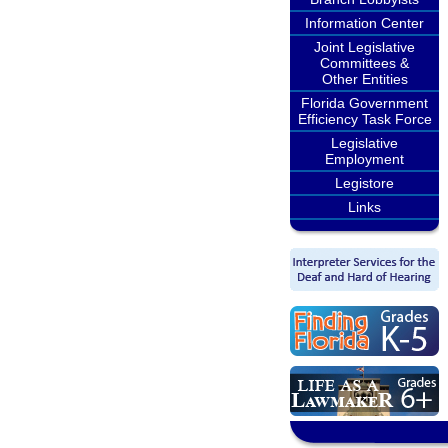
Information Center
Joint Legislative
Committees &
Other Entities
Florida Government
Efficiency Task Force
Legislative
Employment
Legistore
Links