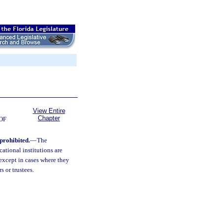
View Entire
Chapter
OF
 prohibited.
—
The
cational institutions are
 except in cases where they
 or trustees.