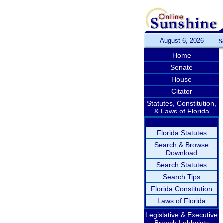
August 6, 2026
S
Home
Senate
House
Citator
Statutes, Constitution,
& Laws of Florida
Florida Statutes
Search & Browse
Download
Search Statutes
Search Tips
Florida Constitution
Laws of Florida
Legislative & Executive
Branch Lobbyists