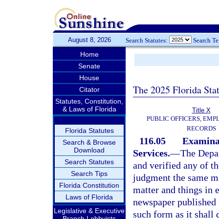
August 8, 2026
Search Statutes:
Search T
Home
Senate
House
The 2025 Florida Sta
Citator
Statutes, Constitution,
& Laws of Florida
Title X
PUBLIC OFFICERS, EMP
RECORDS
Florida Statutes
116.05
Examinat
Search & Browse
Download
Services.
—
The Depar
Search Statutes
and verified any of t
Search Tips
judgment the same ma
Florida Constitution
matter and things in e
Laws of Florida
newspaper published i
Legislative & Executive
such form as it shall 
Branch Lobbyists