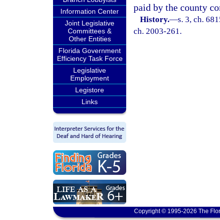
paid by the county c
Information Center
History.
—
s. 3, ch. 68
Joint Legislative
ch. 2003-261.
Committees &
Other Entities
Florida Government
Efficiency Task Force
Legislative
Employment
Legistore
Links
Copyright © 1995-2026 The Flor