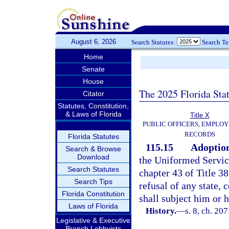
August 6, 2026
Search Statutes:
Search T
Home
Senate
House
The 2025 Florida Sta
Citator
Statutes, Constitution,
& Laws of Florida
Title X
PUBLIC OFFICERS, EMPLOY
RECORDS
Florida Statutes
115.15
Adoption
Search & Browse
Download
the Uniformed Servi
Search Statutes
chapter 43 of Title 38
Search Tips
refusal of any state, 
Florida Constitution
shall subject him or 
Laws of Florida
History.
—
s. 8, ch. 20
Legislative & Executive
Branch Lobbyists