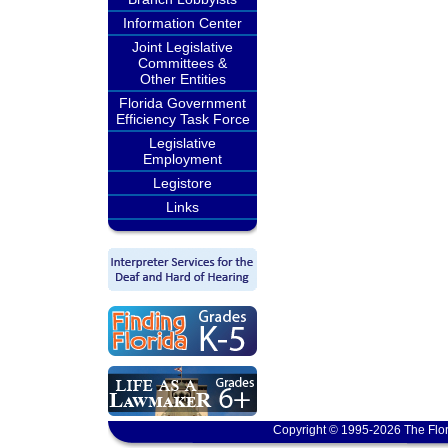
Information Center
Joint Legislative
Committees &
Other Entities
Florida Government
Efficiency Task Force
Legislative
Employment
Legistore
Links
Copyright © 1995-2026 The Flor