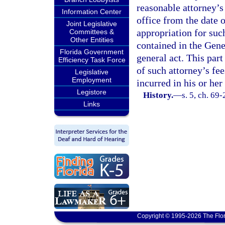
reasonable attorney’s
Information Center
office from the date 
Joint Legislative
appropriation for suc
Committees &
Other Entities
contained in the Gene
Florida Government
general act. This part
Efficiency Task Force
of such attorney’s fe
Legislative
Employment
incurred in his or he
Legistore
History.
—
s. 5, ch. 69
Links
Copyright © 1995-2026 The Flor