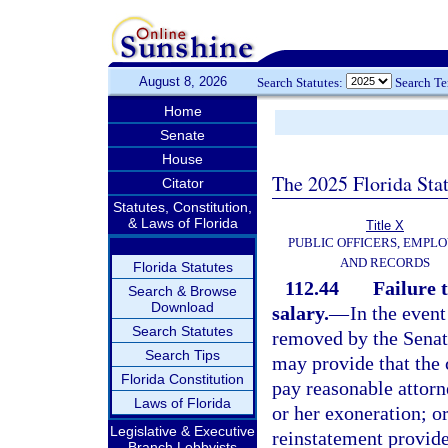
August 8, 2026
Search Statutes:
Search T
Home
Senate
House
The 2025 Florida Sta
Citator
Statutes, Constitution,
& Laws of Florida
Title X
PUBLIC OFFICERS, EMPLO
AND RECORDS
Florida Statutes
112.44
Failure 
Search & Browse
Download
salary.
—
In the even
Search Statutes
removed by the Senate
Search Tips
may provide that the c
Florida Constitution
pay reasonable attorne
Laws of Florida
or her exoneration; o
Legislative & Executive
reinstatement provid
Branch Lobbyists