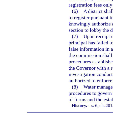
registration fees only
(6)
A district sha
to register pursuant t
knowingly authorize a
section to lobby the di
(7)
Upon receipt o
principal has failed t
false information in a
the commission shall 
procedures establishe
the Governor with a r
investigation conduct
authorized to enforc
(8)
Water managem
procedures to govern 
of forms and the estab
History.
—
s. 6, ch. 20