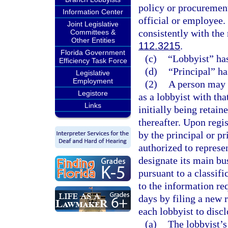
policy or procurement
Information Center
official or employee.
Joint Legislative
consistently with the
Committees &
Other Entities
112.3215
.
Florida Government
(c)
“Lobbyist” ha
Efficiency Task Force
(d)
“Principal” ha
Legislative
Employment
(2)
A person may n
Legistore
as a lobbyist with tha
Links
initially being retain
thereafter. Upon regis
by the principal or pr
authorized to represen
designate its main bu
pursuant to a classif
to the information re
days by filing a new r
each lobbyist to discl
(a)
The lobbyist’s