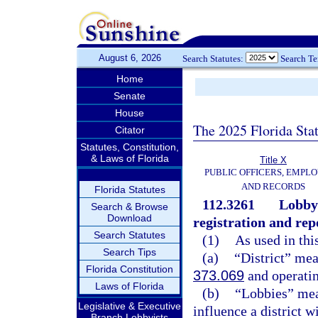
August 6, 2026
Search Statutes:
Search T
Home
Senate
House
The 2025 Florida Sta
Citator
Statutes, Constitution,
& Laws of Florida
Title X
PUBLIC OFFICERS, EMPLO
AND RECORDS
Florida Statutes
112.3261
Lobbyi
Search & Browse
Download
registration and rep
Search Statutes
(1)
As used in thi
Search Tips
(a)
“District” mea
Florida Constitution
373.069
and operatin
Laws of Florida
(b)
“Lobbies” mean
Legislative & Executive
influence a district wi
Branch Lobbyists