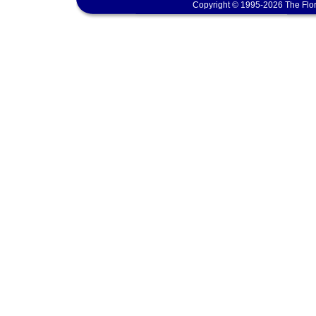
Copyright © 1995-2026 The Flor