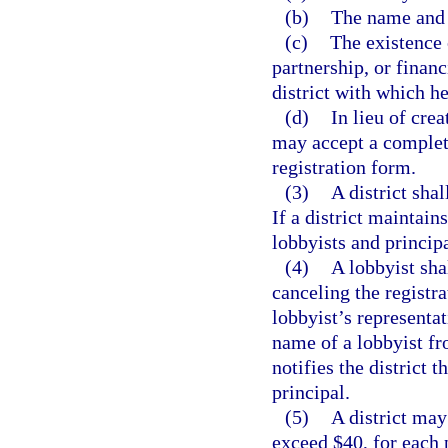
(b)
The name and b
(c)
The existence 
partnership, or financ
district with which he
(d)
In lieu of crea
may accept a complete
registration form.
(3)
A district shal
If a district maintain
lobbyists and principa
(4)
A lobbyist sha
canceling the registra
lobbyist’s representat
name of a lobbyist fro
notifies the district 
principal.
(5)
A district may
exceed $40, for each 