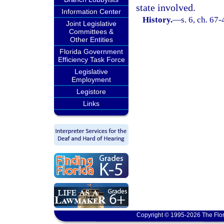
state involved.
Information Center
History.
—
s. 6, ch. 67
Joint Legislative
Committees &
Other Entities
Florida Government
Efficiency Task Force
Legislative
Employment
Legistore
Links
Copyright © 1995-2026 The Flor