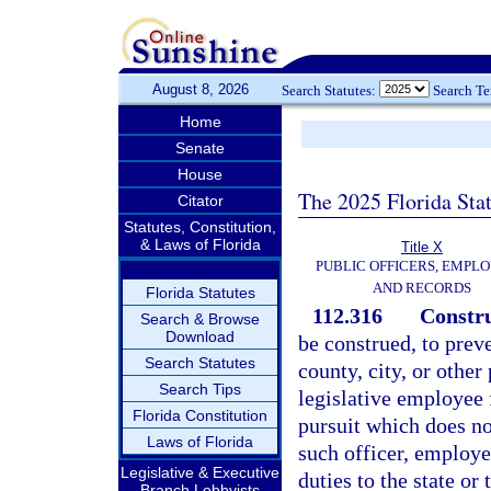
August 8, 2026
Search Statutes:
Search T
Home
Senate
House
The 2025 Florida Sta
Citator
Statutes, Constitution,
& Laws of Florida
Title X
PUBLIC OFFICERS, EMPLO
AND RECORDS
Florida Statutes
112.316
Constru
Search & Browse
Download
be construed, to prev
Search Statutes
county, city, or other 
Search Tips
legislative employee
Florida Constitution
pursuit which does not
Laws of Florida
such officer, employee
Legislative & Executive
duties to the state or 
Branch Lobbyists