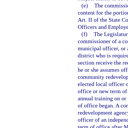
(e)
The commissio
content for the portio
Art. II of the State C
Officers and Employe
(f)
The Legislature
commissioner of a co
municipal officer, or 
district who is requir
section receive the re
he or she assumes off
community redevelopm
elected local officer
office or new term of
annual training on or
of office began. A co
redevelopment agency,
officer of an indepen
term of office after 