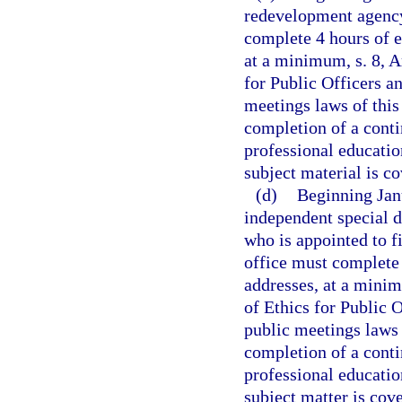
redevelopment agency 
complete 4 hours of e
at a minimum, s. 8, Ar
for Public Officers a
meetings laws of this
completion of a conti
professional education
subject material is co
(d)
Beginning Janu
independent special di
who is appointed to f
office must complete 
addresses, at a minimu
of Ethics for Public 
public meetings laws 
completion of a conti
professional education
subject matter is cove