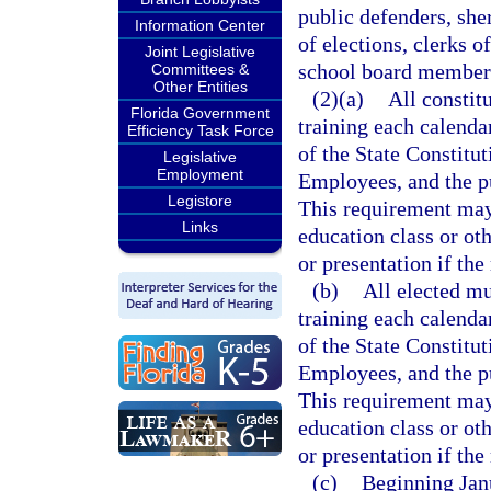
public defenders, sher
Information Center
of elections, clerks o
Joint Legislative
school board members
Committees &
Other Entities
(2)(a)
All constit
Florida Government
training each calenda
Efficiency Task Force
of the State Constitut
Legislative
Employment
Employees, and the pu
Legistore
This requirement may 
Links
education class or ot
or presentation if the
(b)
All elected mu
training each calenda
of the State Constitut
Employees, and the pu
This requirement may 
education class or ot
or presentation if the
(c)
Beginning Jan