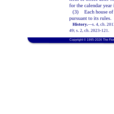
for the calendar year
(3)
Each house of 
pursuant to its rules.
History.
—
s. 4, ch. 20
49; s. 2, ch. 2023-121.
Copyright © 1995-2026 The Flor