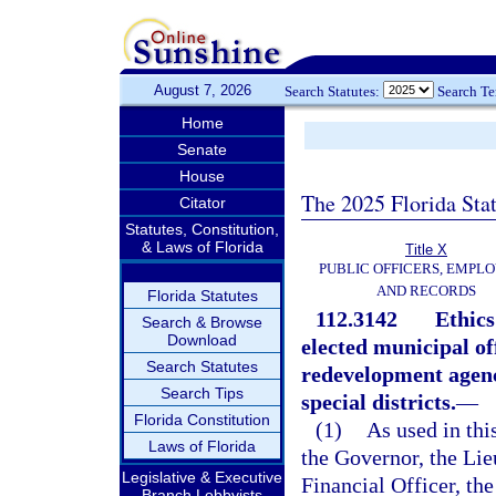
August 7, 2026
Search Statutes:
Search T
Home
Senate
House
The 2025 Florida Sta
Citator
Statutes, Constitution,
& Laws of Florida
Title X
PUBLIC OFFICERS, EMPLO
AND RECORDS
Florida Statutes
112.3142
Ethics
Search & Browse
Download
elected municipal o
Search Statutes
redevelopment agenci
Search Tips
special districts.
—
Florida Constitution
(1)
As used in thi
Laws of Florida
the Governor, the Lie
Legislative & Executive
Financial Officer, th
Branch Lobbyists