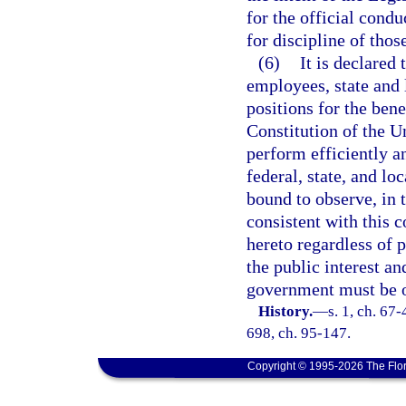
for the official conduc
for discipline of thos
(6)
It is declared 
employees, state and l
positions for the bene
Constitution of the U
perform efficiently an
federal, state, and l
bound to observe, in t
consistent with this 
hereto regardless of 
the public interest an
government must be o
History.
—
s. 1, ch. 67-
698, ch. 95-147.
Copyright © 1995-2026 The Flor