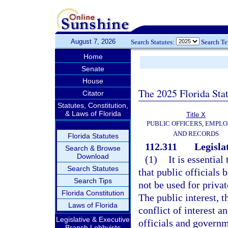
August 7, 2026
Search Statutes:
Search T
Home
Senate
House
The 2025 Florida Sta
Citator
Statutes, Constitution,
& Laws of Florida
Title X
PUBLIC OFFICERS, EMPLO
AND RECORDS
Florida Statutes
112.311
Legislat
Search & Browse
Download
(1)
It is essentia
Search Statutes
that public officials 
Search Tips
not be used for priva
Florida Constitution
The public interest, t
Laws of Florida
conflict of interest a
Legislative & Executive
officials and govern
Branch Lobbyists