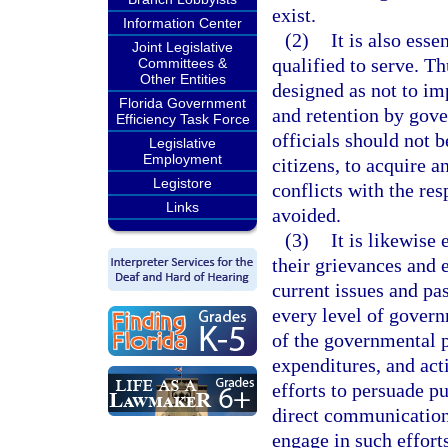
exist.
Information Center
(2)
It is also esse
Joint Legislative
qualified to serve. Th
Committees &
Other Entities
designed as not to im
Florida Government
and retention by gove
Efficiency Task Force
officials should not b
Legislative
Employment
citizens, to acquire 
Legistore
conflicts with the res
Links
avoided.
(3)
It is likewise 
their grievances and 
current issues and pas
every level of govern
of the governmental pr
expenditures, and act
efforts to persuade pu
direct communication 
engage in such efforts