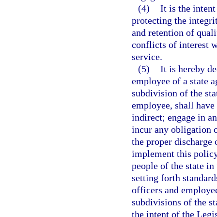
(4)
It is the inten
protecting the integr
and retention of quali
conflicts of interest 
service.
(5)
It is hereby de
employee of a state ag
subdivision of the st
employee, shall have a
indirect; engage in an
incur any obligation o
the proper discharge o
implement this policy
people of the state in
setting forth standard
officers and employee
subdivisions of the sta
the intent of the Legi