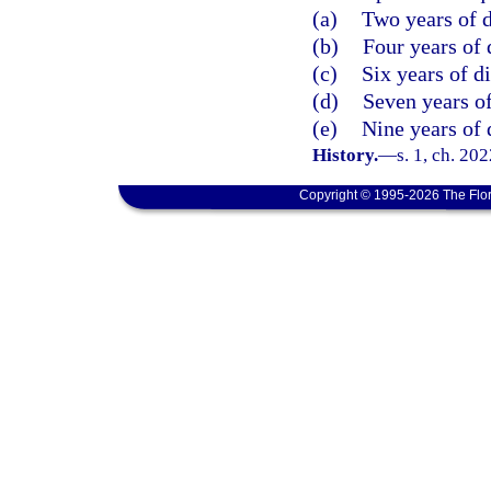
(a)
Two years of d
(b)
Four years of 
(c)
Six years of d
(d)
Seven years of
(e)
Nine years of 
History.
—
s. 1, ch. 20
Copyright © 1995-2026 The Flor