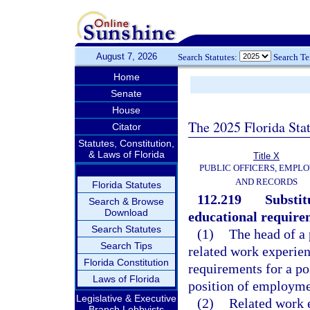
August 7, 2026
Search Statutes:
Search T
Home
Senate
House
The 2025 Florida Sta
Citator
Statutes, Constitution,
& Laws of Florida
Title X
PUBLIC OFFICERS, EMPLO
AND RECORDS
Florida Statutes
112.219
Substit
Search & Browse
Download
educational require
Search Statutes
(1)
The head of a 
Search Tips
related work experien
Florida Constitution
requirements for a po
Laws of Florida
position of employmen
Legislative & Executive
(2)
Related work e
Branch Lobbyists