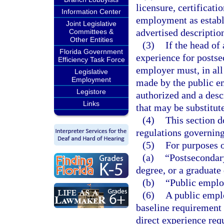
licensure, certificatio
Information Center
employment as establi
Joint Legislative
advertised descriptio
Committees &
Other Entities
(3)
If the head of
Florida Government
experience for postse
Efficiency Task Force
employer must, in all
Legislative
Employment
made by the public em
Legistore
authorized and a desc
Links
that may be substitut
(4)
This section d
regulations governin
(5)
For purposes o
(a)
“Postsecondary
degree, or a graduate
(b)
“Public emplo
(6)
A public empl
baseline requirement 
direct experience req