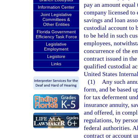
pay an amount equal t
Information Center
company licensed to d
Joint Legislative
savings and loan assoc
Committees &
Other Entities
custodial account to 
Florida Government
to be held in such cu
Efficiency Task Force
employees, notwithsta
Legislative
Employment
concurrence of the e
Legistore
contract issued in th
Links
qualified custodial ac
United States Intern
(1)
Any such annui
form, and be based up
for tax deferment und
insurance annuity, sa
and offered, in compl
regulations, by perso
federal authorities. A
contract or account u