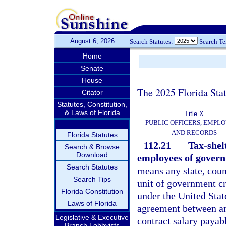
August 6, 2026
Search Statutes:
Search T
Home
Senate
House
The 2025 Florida Sta
Citator
Statutes, Constitution,
& Laws of Florida
Title X
PUBLIC OFFICERS, EMPLO
AND RECORDS
Florida Statutes
112.21
Tax-shel
Search & Browse
Download
employees of govern
Search Statutes
means any state, coun
Search Tips
unit of government cr
Florida Constitution
under the United Sta
Laws of Florida
agreement between an
Legislative & Executive
contract salary payab
Branch Lobbyists