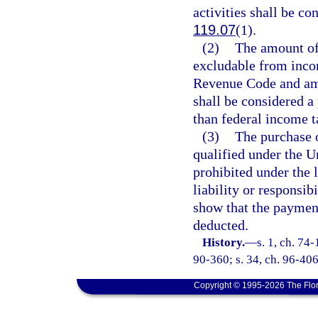
activities shall be co
119.07
(1).
(2)
The amount of
excludable from incom
Revenue Code and ame
shall be considered a 
than federal income t
(3)
The purchase o
qualified under the U
prohibited under the 
liability or responsi
show that the paymen
deducted.
History.
—
s. 1, ch. 74-
90-360; s. 34, ch. 96-406
Copyright © 1995-2026 The Flor