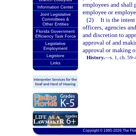
employees and shall 
Information Center
employee or employe
Joint Legislative
(2)
It is the inten
Committees &
Other Entities
officers, agencies a
Florida Government
and discretion to app
Efficiency Task Force
approval of and makin
Legislative
Employment
approval or making of
Legistore
History.
—
s. 1, ch. 59
Links
Copyright © 1995-2026 The Flor