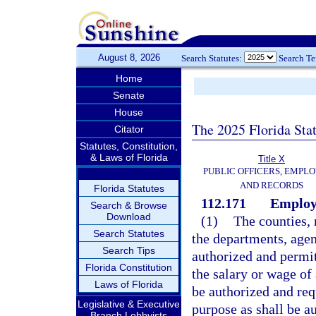
August 8, 2026
Search Statutes:
Search T
Home
Senate
House
The 2025 Florida Sta
Citator
Statutes, Constitution,
& Laws of Florida
Title X
PUBLIC OFFICERS, EMPLO
AND RECORDS
Florida Statutes
112.171
Employ
Search & Browse
Download
(1)
The counties, 
Search Statutes
the departments, agen
Search Tips
authorized and permit
Florida Constitution
the salary or wage o
Laws of Florida
be authorized and re
Legislative & Executive
purpose as shall be a
Branch Lobbyists