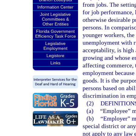
from jobs. The setting
Information Center
for job performance,
Joint Legislative
otherwise desirable p
Committees &
Other Entities
persons. In comparis
Florida Government
younger workers, the
Efficiency Task Force
unemployment with res
Legislative
Employment
acceptability, is hig
Legistore
growing and whose em
Links
affecting commerce, t
employment because o
goods. It is the purp
persons based on abili
discrimination in em
(2)
DEFINITIONS
(a)
“Employee” me
(b)
“Employer” mea
special district or an
not apply to any law 