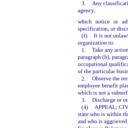
3.
Any classifica
agency,
which notice or adv
specification, or dis
(f)
It is not unla
organization to:
1.
Take any action
paragraph (b), paragr
occupational qualific
of the particular busi
2.
Observe the ter
employee benefit plan
which is not a subterf
3.
Discharge or ot
(4)
APPEAL; CI
state who is within t
and who is aggrieved 