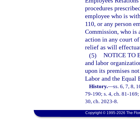
Employees Relations 
procedures prescribed
employee who is with
110, or any person e
Commission, who is ag
action in any court of
relief as will effectua
(5)
NOTICE TO 
and labor organizatio
upon its premises not
Labor and the Equal
History.
—
ss. 6, 7, 8, 
79-190; s. 4, ch. 81-169; 
30, ch. 2023-8.
Copyright © 1995-2026 The Flor