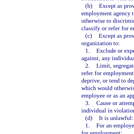
(b)
Except as prov
employment agency to 
otherwise to discrimi
classify or refer for
(c)
Except as provi
organization to:
1.
Exclude or exp
against, any individu
2.
Limit, segregate
refer for employment
deprive, or tend to d
which would otherwise
employee or as an ap
3.
Cause or attemp
individual in violatio
(d)
It is unlawful:
1.
For an employer
for employment;