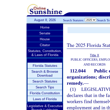
August 8, 2026
Search Statutes:
Search T
Home
Senate
House
The 2025 Florida Sta
Citator
Statutes, Constitution,
& Laws of Florida
Title X
PUBLIC OFFICERS, EMPLO
AND RECORDS
Florida Statutes
112.044
Public 
Search & Browse
Download
organizations; discr
Search Statutes
remedy.
—
Search Tips
(1)
LEGISLATIV
Florida Constitution
declares that in the f
Laws of Florida
workers find themselv
Legislative & Executive
employment and in th
Branch Lobbyists