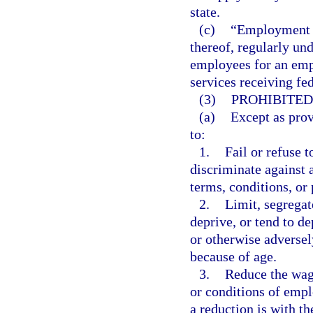
state.
(c)
“Employment a
thereof, regularly un
employees for an emp
services receiving fed
(3)
PROHIBITED
(a)
Except as prov
to:
1.
Fail or refuse t
discriminate against 
terms, conditions, or
2.
Limit, segregat
deprive, or tend to d
or otherwise adversel
because of age.
3.
Reduce the wage
or conditions of empl
a reduction is with t