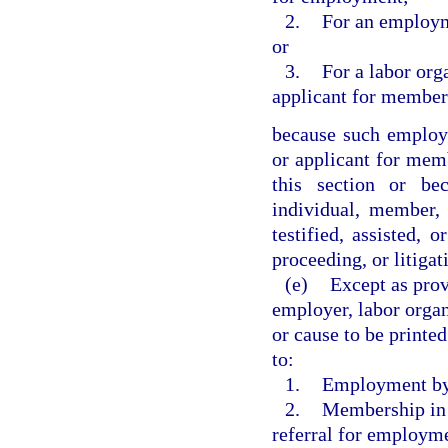
2.
For an employm
or
3.
For a labor org
applicant for member
because such employ
or applicant for mem
this section or be
individual, member,
testified, assisted, 
proceeding, or litigat
(e)
Except as prov
employer, labor organ
or cause to be printe
to:
1.
Employment by
2.
Membership in s
referral for employme