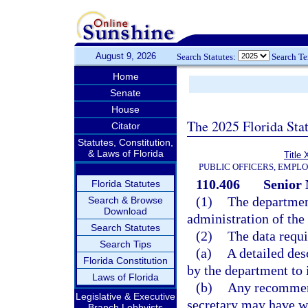
August 9, 2026
Search Statutes:
Search T
Home
Senate
House
The 2025 Florida Sta
Citator
Statutes, Constitution,
& Laws of Florida
Title 
PUBLIC OFFICERS, EMPL
110.406
Senior 
Florida Statutes
(1)
The departmen
Search & Browse
Download
administration of th
Search Statutes
(2)
The data requi
Search Tips
(a)
A detailed des
Florida Constitution
by the department to 
Laws of Florida
(b)
Any recommend
Legislative & Executive
secretary may have wi
Branch Lobbyists