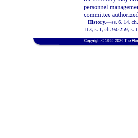
personnel management
committee authorized
History.
—
ss. 6, 14, ch
113; s. 1, ch. 94-259; s. 
Copyright © 1995-2026 The Flor