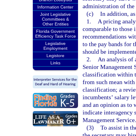
administration of th
Information Center
(c)
In addition, as
Joint Legislative
Committees &
1.
A pricing analy
Other Entities
comparable to those 
Florida Government
recommendations with 
Efficiency Task Force
to the pay bands for 
Legislative
Employment
should be implement
Legistore
2.
An analysis of a
Links
Senior Management Se
classification within
from such mean with r
classification; a revi
incumbents’ salary lev
and an opinion as to 
indicate interagency 
Management Service
(3)
To assist in th
the secretary may hire