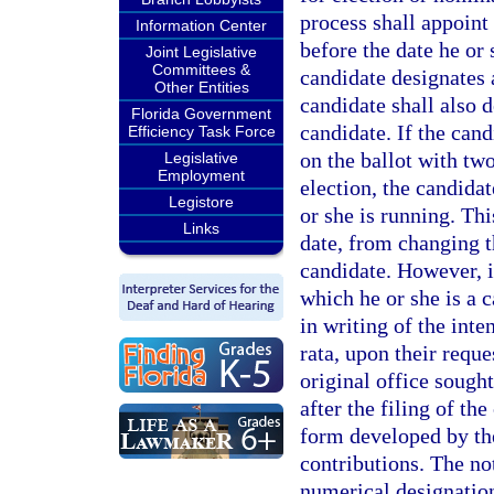
process shall appoint
Information Center
before the date he or 
Joint Legislative
Committees &
candidate designates 
Other Entities
candidate shall also d
Florida Government
candidate. If the cand
Efficiency Task Force
on the ballot with two
Legislative
Employment
election, the candidat
Legistore
or she is running. Thi
Links
date, from changing th
candidate. However, i
which he or she is a c
in writing of the inte
rata, upon their reque
original office sought
after the filing of th
form developed by the
contributions. The no
numerical designation 