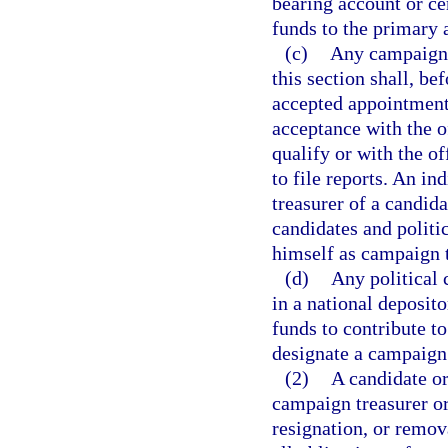
bearing account or cer
funds to the primary 
(c)
Any campaign t
this section shall, b
accepted appointment 
acceptance with the o
qualify or with the o
to file reports. An i
treasurer of a candid
candidates and politi
himself as campaign t
(d)
Any political 
in a national deposit
funds to contribute to
designate a campaign 
(2)
A candidate or
campaign treasurer or
resignation, or remov