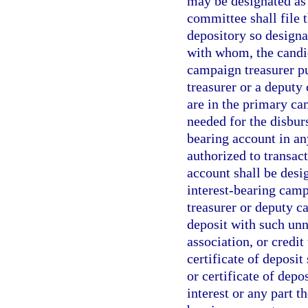
may be designated as 
committee shall file
depository so designa
with whom, the candid
campaign treasurer pu
treasurer or a deput
are in the primary ca
needed for the disbur
bearing account in an
authorized to transact
account shall be desi
interest-bearing camp
treasurer or deputy c
deposit with such unn
association, or credit
certificate of deposit
or certificate of depo
interest or any part t