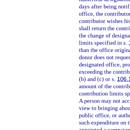
days after being notif
office, the contributo
contributor wishes his
shall return the contr
the change of designa
limits specified in s.
than the office origi
donor does not reques
designated office, pr
exceeding the contrib
(b) and (c) or s.
106.
amount of the contribu
contribution limits sp
A person may not acc
view to bringing about
public office, or aut
such expenditure on t
appointed a campaign