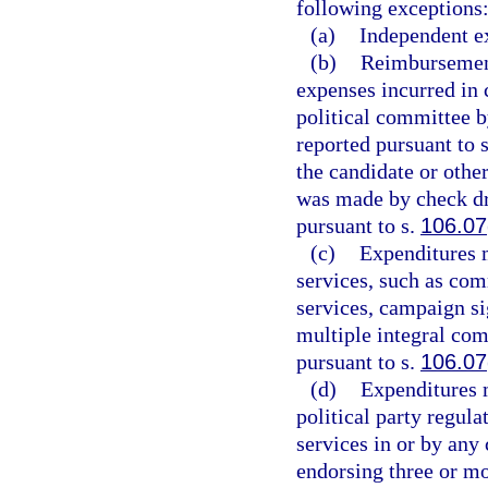
following exceptions
(a)
Independent e
(b)
Reimbursements
expenses incurred in 
political committee 
reported pursuant to 
the candidate or oth
was made by check dr
pursuant to s.
106.07
(c)
Expenditures m
services, such as co
services, campaign si
multiple integral com
pursuant to s.
106.07
(d)
Expenditures m
political party regula
services in or by an
endorsing three or m