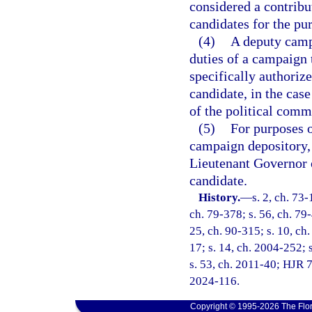
considered a contribu
candidates for the pur
(4)
A deputy camp
duties of a campaign t
specifically authoriz
candidate, in the case
of the political commi
(5)
For purposes o
campaign depository, 
Lieutenant Governor o
candidate.
History.
—
s. 2, ch. 73-
ch. 79-378; s. 56, ch. 79-
25, ch. 90-315; s. 10, ch.
17; s. 14, ch. 2004-252; s
s. 53, ch. 2011-40; HJR 7
2024-116.
Copyright © 1995-2026 The Flor