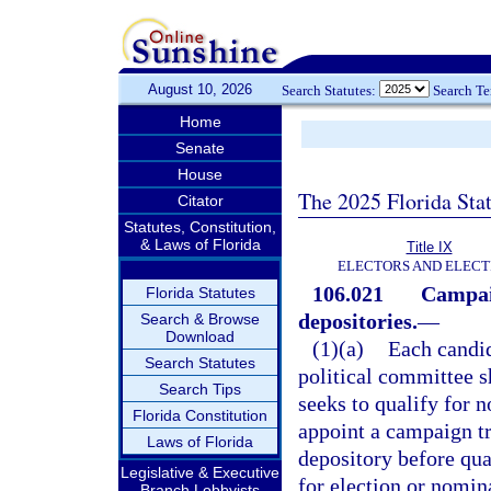
August 10, 2026
Search Statutes:
Search T
Home
Senate
House
The 2025 Florida Sta
Citator
Statutes, Constitution,
& Laws of Florida
Title IX
ELECTORS AND ELECT
106.021
Campai
Florida Statutes
depositories.
—
Search & Browse
Download
(1)(a)
Each candid
Search Statutes
political committee s
Search Tips
seeks to qualify for n
Florida Constitution
appoint a campaign t
Laws of Florida
depository before qua
Legislative & Executive
for election or nomin
Branch Lobbyists