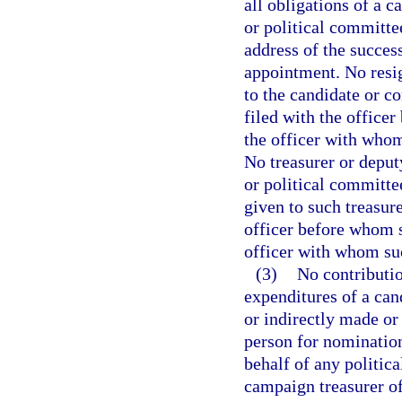
all obligations of a c
or political committe
address of the succes
appointment. No resig
to the candidate or c
filed with the officer
the officer with whom 
No treasurer or deput
or political committe
given to such treasure
officer before whom s
officer with whom suc
(3)
No contributio
expenditures of a cand
or indirectly made or
person for nomination 
behalf of any politic
campaign treasurer of