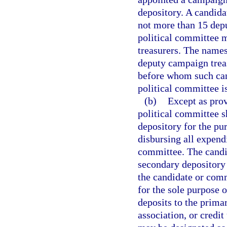
depository. A candida
not more than 15 depu
political committee 
treasurers. The names
deputy campaign treas
before whom such can
political committee is
(b)
Except as prov
political committee 
depository for the pu
disbursing all expend
committee. The candi
secondary depository 
the candidate or comm
for the sole purpose 
deposits to the prima
association, or credit