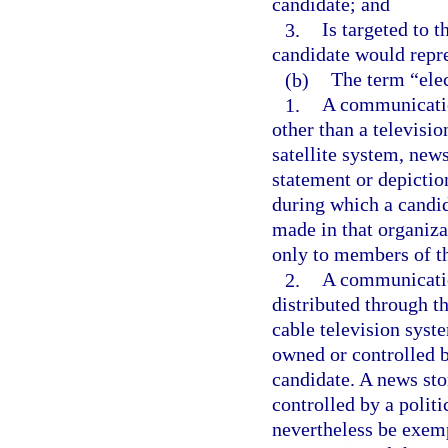
candidate; and
3.
Is targeted to t
candidate would repre
(b)
The term “ele
1.
A communicatio
other than a televisio
satellite system, new
statement or depictio
during which a candid
made in that organiza
only to members of th
2.
A communicatio
distributed through the
cable television syste
owned or controlled by
candidate. A news sto
controlled by a polit
nevertheless be exemp