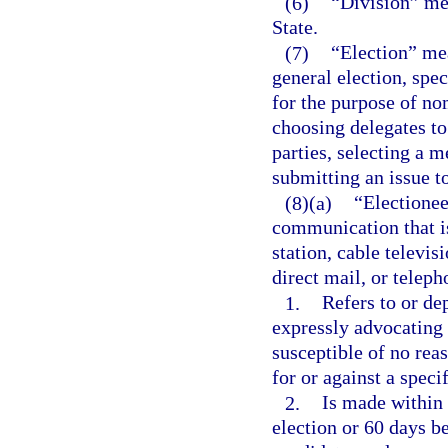
(6)
“Division” mea
State.
(7)
“Election” mea
general election, spec
for the purpose of no
choosing delegates to
parties, selecting a 
submitting an issue to
(8)(a)
“Electione
communication that is 
station, cable televi
direct mail, or telep
1.
Refers to or dep
expressly advocating t
susceptible of no reas
for or against a speci
2.
Is made within 
election or 60 days be