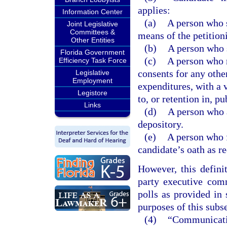
applies:
Information Center
(a)
A person who s
Joint Legislative
Committees &
means of the petition
Other Entities
(b)
A person who s
Florida Government
(c)
A person who r
Efficiency Task Force
consents for any othe
Legislative
Employment
expenditures, with a 
Legistore
to, or retention in, pu
Links
(d)
A person who a
depository.
(e)
A person who f
candidate’s oath as r
However, this defini
party executive comm
polls as provided in
purposes of this subs
(4)
“Communicatio