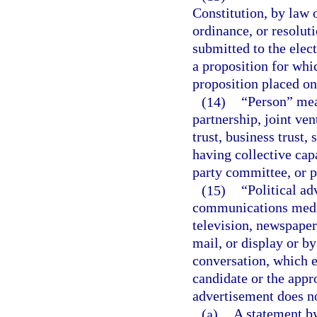
Constitution, by law o
ordinance, or resoluti
submitted to the elect
a proposition for whic
proposition placed on 
(14)
“Person” mean
partnership, joint ven
trust, business trust,
having collective capa
party committee, or p
(15)
“Political ad
communications mediu
television, newspaper
mail, or display or b
conversation, which e
candidate or the appro
advertisement does no
(a)
A statement by