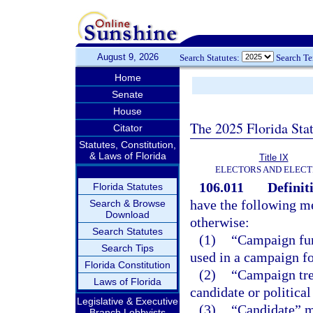
August 9, 2026
Search Statutes:
Search T
Home
Senate
House
The 2025 Florida Sta
Citator
Statutes, Constitution,
& Laws of Florida
Title IX
ELECTORS AND ELECT
106.011
Definit
Florida Statutes
have the following me
Search & Browse
Download
otherwise:
Search Statutes
(1)
“Campaign fund
Search Tips
used in a campaign fo
Florida Constitution
(2)
“Campaign tre
Laws of Florida
candidate or politica
Legislative & Executive
(3)
“Candidate” m
Branch Lobbyists