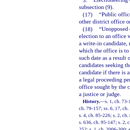
subsection (9).
(17)
“Public offic
other district office o
(18)
“Unopposed c
election to an office 
a write-in candidate, 
which the office is to
such date as a result 
candidates seeking th
candidate if there is 
a legal proceeding pen
office sought by the c
a justice or judge.
History.
—
s. 1, ch. 73-
ch. 79-157; ss. 6, 17, ch.
s. 4, ch. 85-226; s. 2, ch
s. 636, ch. 95-147; s. 2, 
252; s. 1, ch. 2006-300; s