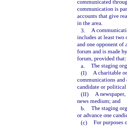
communicated through 
communication is part
accounts that give re
in the area.
3.
A communication
includes at least two
and one opponent of a
forum and is made by 
forum, provided that:
a.
The staging org
(I)
A charitable o
communications and d
candidate or political
(II)
A newspaper, r
news medium; and
b.
The staging org
or advance one candid
(c)
For purposes o