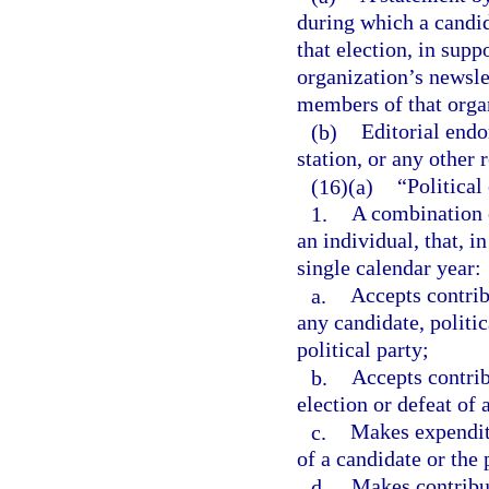
during which a candida
that election, in supp
organization’s newslet
members of that orga
(b)
Editorial endo
station, or any othe
(16)(a)
“Politica
1.
A combination o
an individual, that, 
single calendar year:
a.
Accepts contrib
any candidate, politi
political party;
b.
Accepts contrib
election or defeat of 
c.
Makes expenditu
of a candidate or the 
d.
Makes contribut