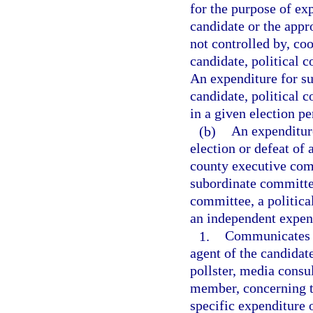
for the purpose of exp
candidate or the appro
not controlled by, co
candidate, political 
An expenditure for su
candidate, political 
in a given election p
(b)
An expenditure
election or defeat of 
county executive comm
subordinate committee 
committee, a politica
an independent expend
1.
Communicates w
agent of the candidate
pollster, media consul
member, concerning th
specific expenditure 