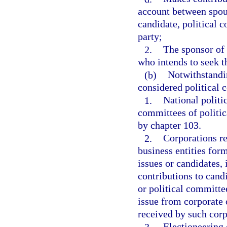
account between spou
candidate, political c
party;
2.
The sponsor of 
who intends to seek th
(b)
Notwithstandin
considered political 
1.
National politi
committees of politic
by chapter 103.
2.
Corporations re
business entities for
issues or candidates, i
contributions to candi
or political committe
issue from corporate 
received by such corp
3.
Electioneering