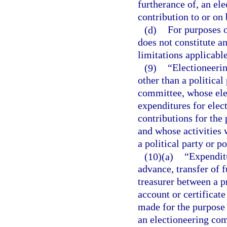
furtherance of, an el
contribution to or on 
(d)
For purposes o
does not constitute a
limitations applicabl
(9)
“Electioneeri
other than a political
committee, whose elec
expenditures for ele
contributions for th
and whose activities 
a political party or p
(10)(a)
“Expenditu
advance, transfer of 
treasurer between a p
account or certificate
made for the purpose 
an electioneering co