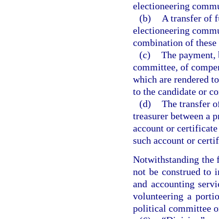
electioneering commu
(b)
A transfer of 
electioneering commu
combination of these
(c)
The payment, b
committee, of compens
which are rendered to
to the candidate or c
(d)
The transfer 
treasurer between a p
account or certificate
such account or certif
Notwithstanding the 
not be construed to i
and accounting servi
volunteering a porti
political committee o