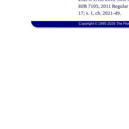
HJR 7105, 2011 Regular Se
17; s. 1, ch. 2021-49.
Copyright © 1995-2026 The Flor