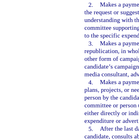
2.
Makes a payment
the request or suggest
understanding with th
committee supporting 
to the specific expen
3.
Makes a payment
republication, in whol
other form of campaig
candidate’s campaign, 
media consultant, adv
4.
Makes a paymen
plans, projects, or 
person by the candida
committee or person u
either directly or indi
expenditure or advert
5.
After the last d
candidate, consults ab