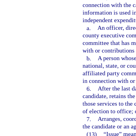
connection with the ca
information is used in
independent expendit
a.
An officer, dire
county executive commi
committee that has m
with or contributions 
b.
A person whose 
national, state, or co
affiliated party comm
in connection with or
6.
After the last d
candidate, retains the
those services to the
of election to office; 
7.
Arranges, coord
the candidate or an ag
(13)
“Issue” means