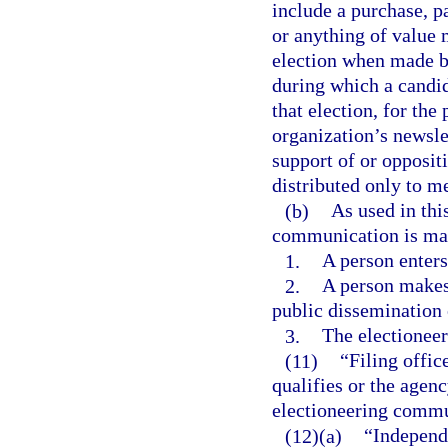
include a purchase, p
or anything of value 
election when made by
during which a candida
that election, for the
organization’s newsle
support of or oppositi
distributed only to m
(b)
As used in thi
communication is mad
1.
A person enters
2.
A person makes 
public dissemination 
3.
The electionee
(11)
“Filing offi
qualifies or the agen
electioneering commun
(12)(a)
“Independ