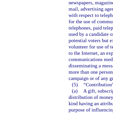
newspapers, magazines,
mail, advertising age
with respect to telep
for the use of commun
telephones, paid tele
used by a candidate 
potential voters but 
volunteer for use of 
to the Internet, an e
communications media 
disseminating a mess
more than one person
campaign or of any g
(5)
“Contribution
(a)
A gift, subscr
distribution of money
kind having an attrib
purpose of influencin