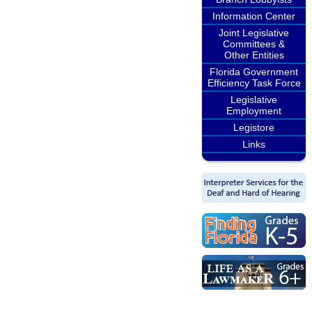
Information Center
Joint Legislative
Committees &
Other Entities
Florida Government
Efficiency Task Force
Legislative
Employment
Legistore
Links