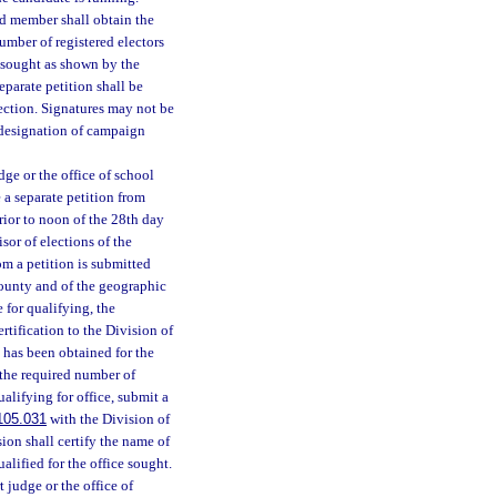
ard member shall obtain the
number of registered electors
ce sought as shown by the
eparate petition shall be
section. Signatures may not be
 designation of campaign
dge or the office of school
 a separate petition from
rior to noon of the 28th day
isor of elections of the
om a petition is submitted
 county and of the geographic
e for qualifying, the
rtification to the Division of
 has been obtained for the
 the required number of
alifying for office, submit a
105.031
with the Division of
ion shall certify the name of
alified for the office sought.
 judge or the office of