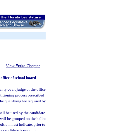
View Entire Chapter
 office of school board
ounty court judge or the office
titioning process prescribed
 the qualifying fee required by
hall be used by the candidate
t will be grouped on the ballot
etition must indicate, prior to
the candidate is running.