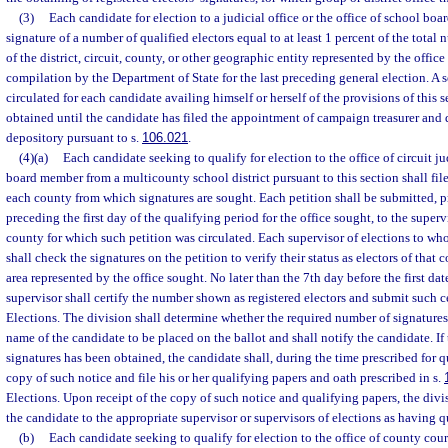
(3)
Each candidate for election to a judicial office or the office of school bo
signature of a number of qualified electors equal to at least 1 percent of the total 
of the district, circuit, county, or other geographic entity represented by the offi
compilation by the Department of State for the last preceding general election. A s
circulated for each candidate availing himself or herself of the provisions of this 
obtained until the candidate has filed the appointment of campaign treasurer and
depository pursuant to s.
106.021
.
(4)(a)
Each candidate seeking to qualify for election to the office of circuit ju
board member from a multicounty school district pursuant to this section shall file
each county from which signatures are sought. Each petition shall be submitted, p
preceding the first day of the qualifying period for the office sought, to the superv
county for which such petition was circulated. Each supervisor of elections to wh
shall check the signatures on the petition to verify their status as electors of that
area represented by the office sought. No later than the 7th day before the first dat
supervisor shall certify the number shown as registered electors and submit such ce
Elections. The division shall determine whether the required number of signatures
name of the candidate to be placed on the ballot and shall notify the candidate. If
signatures has been obtained, the candidate shall, during the time prescribed for qu
copy of such notice and file his or her qualifying papers and oath prescribed in s.
Elections. Upon receipt of the copy of such notice and qualifying papers, the divis
the candidate to the appropriate supervisor or supervisors of elections as having qu
(b)
Each candidate seeking to qualify for election to the office of county court