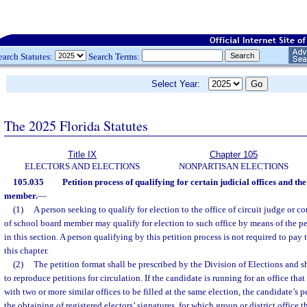
earch Statutes:
Search Terms:
Select Year:
The 2025 Florida Statutes
Title IX
Chapter 105
ELECTORS AND ELECTIONS
NONPARTISAN ELECTIONS
105.035
Petition process of qualifying for certain judicial offices and the
member.
—
(1)
A person seeking to qualify for election to the office of circuit judge or c
of school board member may qualify for election to such office by means of the pe
in this section. A person qualifying by this petition process is not required to pay
this chapter.
(2)
The petition format shall be prescribed by the Division of Elections and s
to reproduce petitions for circulation. If the candidate is running for an office tha
with two or more similar offices to be filled at the same election, the candidate’s p
the obtaining of registered electors’ signatures, for which group or district office 