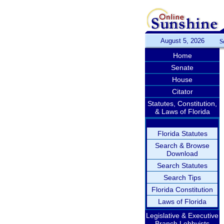
August 5, 2026
S
Home
Senate
House
Citator
Statutes, Constitution,
& Laws of Florida
Florida Statutes
Search & Browse
Download
Search Statutes
Search Tips
Florida Constitution
Laws of Florida
Legislative & Executive
Branch Lobbyists