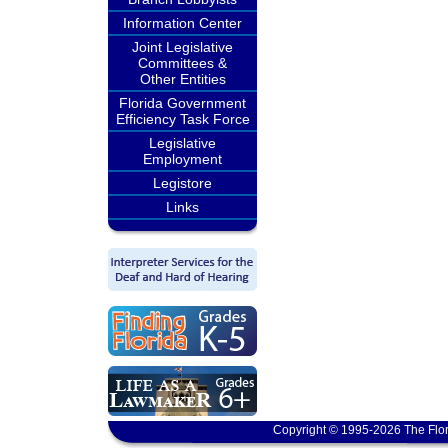
Information Center
Joint Legislative
Committees &
Other Entities
Florida Government
Efficiency Task Force
Legislative
Employment
Legistore
Links
Copyright © 1995-2026 The Flor