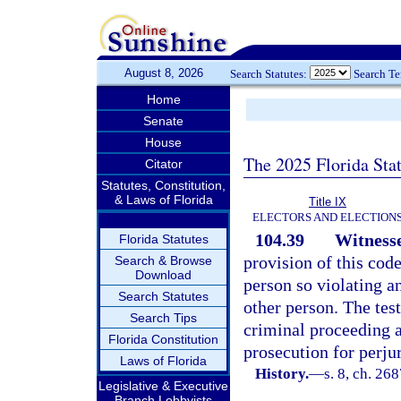
August 8, 2026
Search Statutes:
Search T
Home
Senate
House
The 2025 Florida Sta
Citator
Statutes, Constitution,
& Laws of Florida
Title IX
ELECTORS AND ELECTION
104.39
Witnesse
Florida Statutes
provision of this cod
Search & Browse
Download
person so violating a
Search Statutes
other person. The tes
Search Tips
criminal proceeding ag
Florida Constitution
prosecution for perjur
Laws of Florida
History.
—
s. 8, ch. 26
Legislative & Executive
Branch Lobbyists