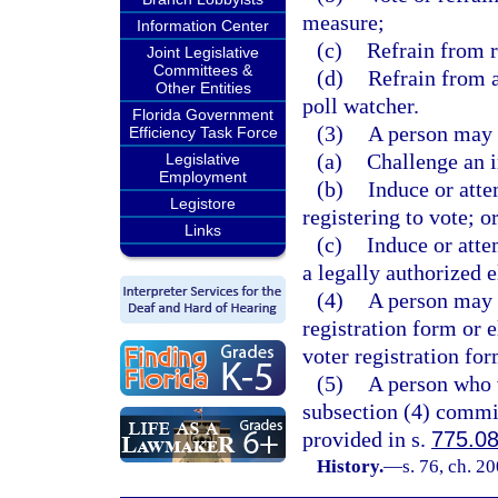
measure;
Information Center
(c)
Refrain from r
Joint Legislative
Committees &
(d)
Refrain from a
Other Entities
poll watcher.
Florida Government
(3)
A person may 
Efficiency Task Force
(a)
Challenge an i
Legislative
Employment
(b)
Induce or atte
Legistore
registering to vote; o
Links
(c)
Induce or atte
a legally authorized e
(4)
A person may n
registration form or e
voter registration for
(5)
A person who v
subsection (4) commit
provided in s.
775.0
History.
—
s. 76, ch. 2