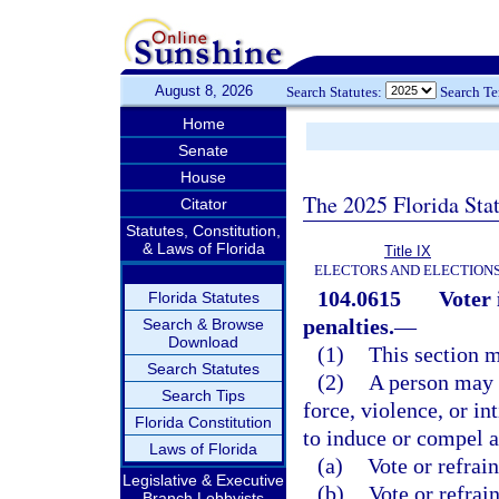
August 8, 2026
Search Statutes:
Search T
Home
Senate
House
The 2025 Florida Sta
Citator
Statutes, Constitution,
& Laws of Florida
Title IX
ELECTORS AND ELECTION
104.0615
Voter 
Florida Statutes
penalties.
—
Search & Browse
Download
(1)
This section m
Search Statutes
(2)
A person may n
Search Tips
force, violence, or in
Florida Constitution
to induce or compel a
Laws of Florida
(a)
Vote or refrai
Legislative & Executive
(b)
Vote or refrai
Branch Lobbyists