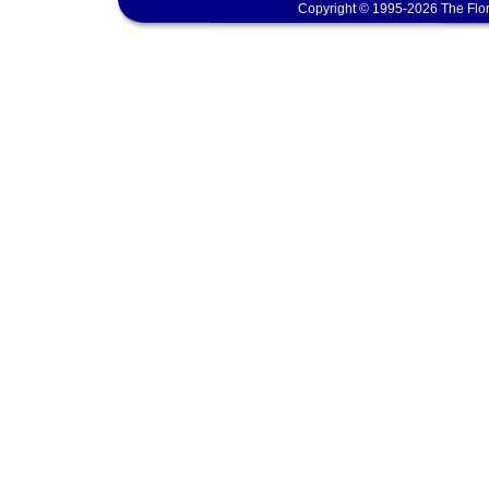
Copyright © 1995-2026 The Flor