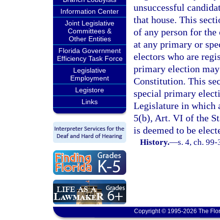
unsuccessful candidat
Information Center
that house. This sect
Joint Legislative
of any person for the
Committees &
Other Entities
at any primary or spe
Florida Government
electors who are regi
Efficiency Task Force
primary election may v
Legislative
Employment
Constitution. This se
Legistore
special primary elect
Links
Legislature in which a
5(b), Art. VI of the S
is deemed to be elect
History.
—
s. 4, ch. 99-
Copyright © 1995-2026 The Flor