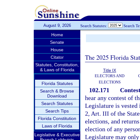
August 9, 2026
Search Statutes:
Search T
Home
Senate
House
The 2025 Florida Sta
Citator
Statutes, Constitution,
& Laws of Florida
Title IX
ELECTORS AND
ELECTIONS
Florida Statutes
102.171
Contest
Search & Browse
Download
hear any contest of t
Search Statutes
Legislature is vested 
Search Tips
2, Art. III of the Stat
Florida Constitution
elections, and returns
Laws of Florida
election of any perso
Legislative & Executive
Legislature may only 
Branch Lobbyists