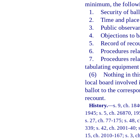
minimum, the followi
1.
Security of bal
2.
Time and place 
3.
Public observan
4.
Objections to b
5.
Record of reco
6.
Procedures rela
7.
Procedures rela
tabulating equipment t
(6)
Nothing in thi
local board involved 
ballot to the corresp
recount.
History.
—
s. 9, ch. 18
1945; s. 5, ch. 26870, 195
s. 27, ch. 77-175; s. 48, 
339; s. 42, ch. 2001-40; 
15, ch. 2010-167; s. 3, ch