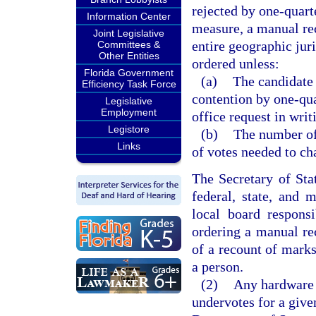
rejected by one-quarte
Information Center
measure, a manual rec
Joint Legislative
entire geographic juri
Committees &
Other Entities
ordered unless:
Florida Government
(a)
The candidate 
Efficiency Task Force
contention by one-qua
Legislative
Employment
office request in writ
Legistore
(b)
The number of
Links
of votes needed to ch
The Secretary of Sta
federal, state, and 
local board responsi
ordering a manual rec
of a recount of marks
a person.
(2)
Any hardware o
undervotes for a give