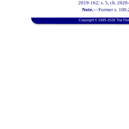
2019-162; s. 5, ch. 2020
Note.
—
Former s. 100.2
Copyright © 1995-2026 The Flor