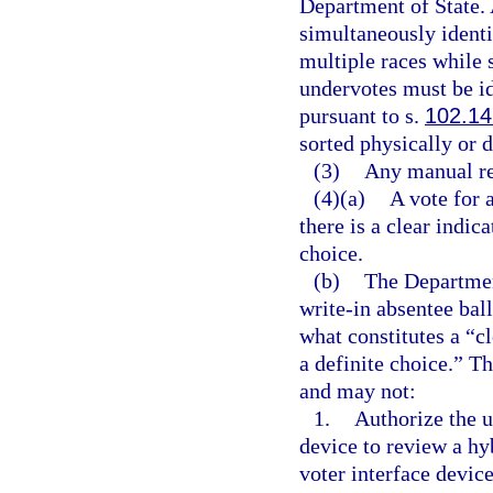
Department of State.
simultaneously identi
multiple races while
undervotes must be id
pursuant to s.
102.14
sorted physically or d
(3)
Any manual rec
(4)(a)
A vote for 
there is a clear indic
choice.
(b)
The Department
write-in absentee bal
what constitutes a “cl
a definite choice.” Th
and may not:
1.
Authorize the u
device to review a hy
voter interface devic