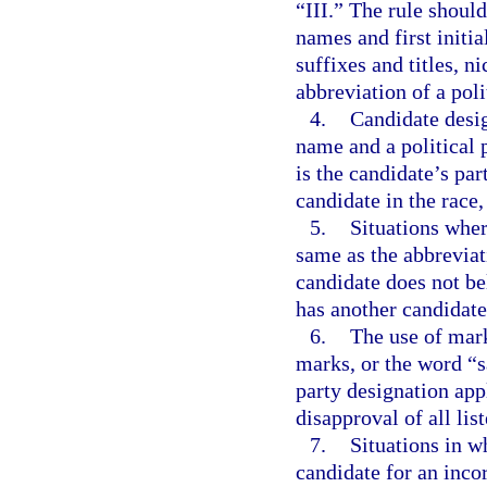
“III.” The rule should
names and first initi
suffixes and titles, n
abbreviation of a poli
4.
Candidate desig
name and a political 
is the candidate’s par
candidate in the race,
5.
Situations wher
same as the abbreviat
candidate does not be
has another candidate 
6.
The use of mark
marks, or the word “sa
party designation appl
disapproval of all lis
7.
Situations in w
candidate for an incor