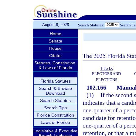
August 6, 2026
Search Statutes:
Search T
Home
Senate
House
The 2025 Florida Sta
Citator
Statutes, Constitution,
& Laws of Florida
Title IX
ELECTORS AND
ELECTIONS
Florida Statutes
102.166
Manual 
Search & Browse
Download
(1)
If the second s
Search Statutes
indicates that a cand
Search Tips
one-quarter of a perce
Florida Constitution
candidate for retentio
Laws of Florida
one-quarter of a perce
Legislative & Executive
retention, or that a 
Branch Lobbyists