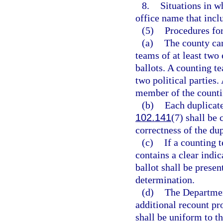
8.
Situations in w
office name that incl
(5)
Procedures for
(a)
The county ca
teams of at least two 
ballots. A counting t
two political parties.
member of the counti
(b)
Each duplicate
102.141
(7) shall be 
correctness of the dup
(c)
If a counting 
contains a clear indic
ballot shall be prese
determination.
(d)
The Department
additional recount pr
shall be uniform to th