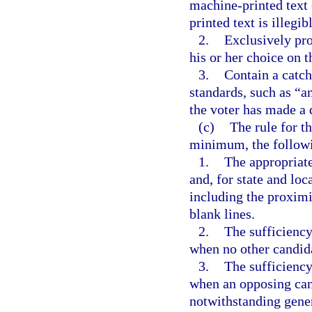
machine-printed text o
printed text is illegib
2.
Exclusively pro
his or her choice on t
3.
Contain a catch-
standards, such as “an
the voter has made a 
(c)
The rule for th
minimum, the followi
1.
The appropriate
and, for state and loc
including the proximit
blank lines.
2.
The sufficiency
when no other candida
3.
The sufficiency
when an opposing can
notwithstanding genera