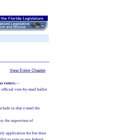
View Entire Chapter
s voters.
—
n official vote-by-mail ballot
clude in that e-mail the
by the supervisor of
ly application for but does
llot to vote in any federal,