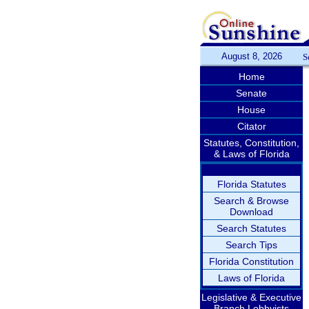
August 8, 2026
S
Home
Senate
House
Citator
Statutes, Constitution,
& Laws of Florida
Florida Statutes
Search & Browse
Download
Search Statutes
Search Tips
Florida Constitution
Laws of Florida
Legislative & Executive
Branch Lobbyists