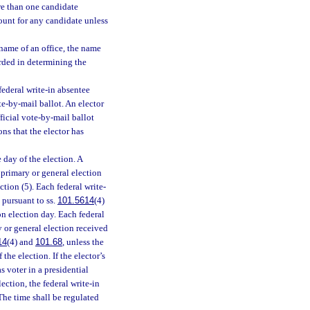
ore than one candidate
count for any candidate unless
 name of an office, the name
arded in determining the
ederal write-in absentee
te-by-mail ballot. An elector
ficial vote-by-mail ballot
ns that the elector has
 day of the election. A
 primary or general election
tion (5). Each federal write-
 pursuant to ss.
101.5614
(4)
 on election day. Each federal
y or general election received
14
(4) and
101.68
, unless the
the election. If the elector’s
s voter in a presidential
lection, the federal write-in
 The time shall be regulated