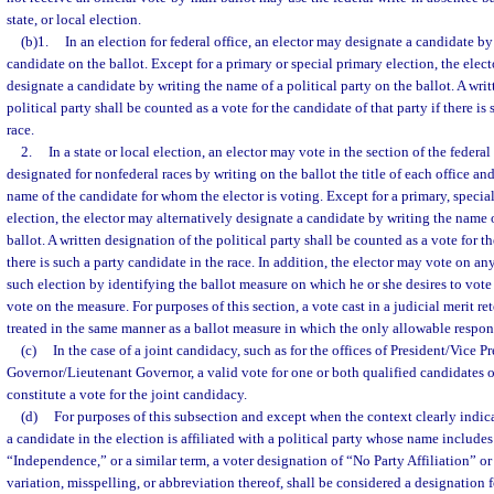
state, or local election.
(b)1.
In an election for federal office, an elector may designate a candidate by
candidate on the ballot. Except for a primary or special primary election, the elec
designate a candidate by writing the name of a political party on the ballot. A wri
political party shall be counted as a vote for the candidate of that party if there is
race.
2.
In a state or local election, an elector may vote in the section of the federal
designated for nonfederal races by writing on the ballot the title of each office an
name of the candidate for whom the elector is voting. Except for a primary, specia
election, the elector may alternatively designate a candidate by writing the name o
ballot. A written designation of the political party shall be counted as a vote for th
there is such a party candidate in the race. In addition, the elector may vote on a
such election by identifying the ballot measure on which he or she desires to vote
vote on the measure. For purposes of this section, a vote cast in a judicial merit re
treated in the same manner as a ballot measure in which the only allowable respon
(c)
In the case of a joint candidacy, such as for the offices of President/Vice Pr
Governor/Lieutenant Governor, a valid vote for one or both qualified candidates o
constitute a vote for the joint candidacy.
(d)
For purposes of this subsection and except when the context clearly indic
a candidate in the election is affiliated with a political party whose name includ
“Independence,” or a similar term, a voter designation of “No Party Affiliation” o
variation, misspelling, or abbreviation thereof, shall be considered a designation f