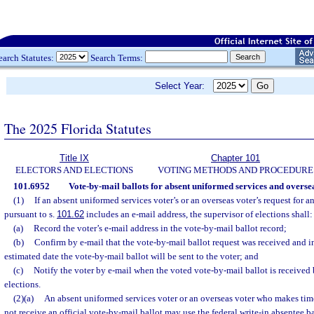
earch Statutes:
Search Terms:
Select Year:
The 2025 Florida Statutes
Title IX
Chapter 101
ELECTORS AND ELECTIONS
VOTING METHODS AND PROCEDURE
101.6952
Vote-by-mail ballots for absent uniformed services and oversea
(1)
If an absent uniformed services voter’s or an overseas voter’s request for a
pursuant to s.
101.62
includes an e-mail address, the supervisor of elections shall:
(a)
Record the voter’s e-mail address in the vote-by-mail ballot record;
(b)
Confirm by e-mail that the vote-by-mail ballot request was received and in
estimated date the vote-by-mail ballot will be sent to the voter; and
(c)
Notify the voter by e-mail when the voted vote-by-mail ballot is received 
elections.
(2)(a)
An absent uniformed services voter or an overseas voter who makes time
not receive an official vote-by-mail ballot may use the federal write-in absentee ba