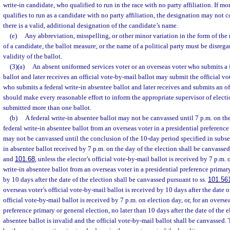
write-in candidate, who qualified to run in the race with no party affiliation. If m
qualifies to run as a candidate with no party affiliation, the designation may not 
there is a valid, additional designation of the candidate’s name.
(e)
Any abbreviation, misspelling, or other minor variation in the form of the
of a candidate, the ballot measure, or the name of a political party must be disreg
validity of the ballot.
(3)(a)
An absent uniformed services voter or an overseas voter who submits a f
ballot and later receives an official vote-by-mail ballot may submit the official vo
who submits a federal write-in absentee ballot and later receives and submits an of
should make every reasonable effort to inform the appropriate supervisor of electio
submitted more than one ballot.
(b)
A federal write-in absentee ballot may not be canvassed until 7 p.m. on the
federal write-in absentee ballot from an overseas voter in a presidential preference
may not be canvassed until the conclusion of the 10-day period specified in subsec
in absentee ballot received by 7 p.m. on the day of the election shall be canvassed
and
101.68
, unless the elector’s official vote-by-mail ballot is received by 7 p.m.
write-in absentee ballot from an overseas voter in a presidential preference primar
by 10 days after the date of the election shall be canvassed pursuant to ss.
101.56
overseas voter’s official vote-by-mail ballot is received by 10 days after the date of 
official vote-by-mail ballot is received by 7 p.m. on election day, or, for an oversea
preference primary or general election, no later than 10 days after the date of the e
absentee ballot is invalid and the official vote-by-mail ballot shall be canvassed.