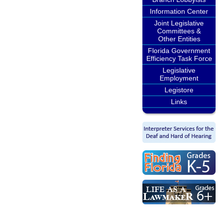
Information Center
Joint Legislative
Committees &
Other Entities
Florida Government
Efficiency Task Force
Legislative
Employment
Legistore
Links