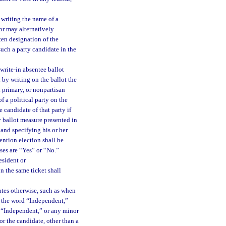
 writing the name of a
tor may alternatively
tten designation of the
 such a party candidate in the
 write-in absentee ballot
d by writing on the ballot the
l primary, or nonpartisan
f a political party on the
e candidate of that party if
ny ballot measure presented in
 and specifying his or her
tention election shall be
ses are “Yes” or “No.”
esident or
n the same ticket shall
ates otherwise, such as when
es the word “Independent,”
r “Independent,” or any minor
or the candidate, other than a