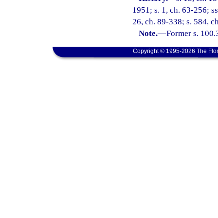
1951; s. 1, ch. 63-256; ss
26, ch. 89-338; s. 584, c
Note.
—
Former s. 100.
Copyright © 1995-2026 The Flor