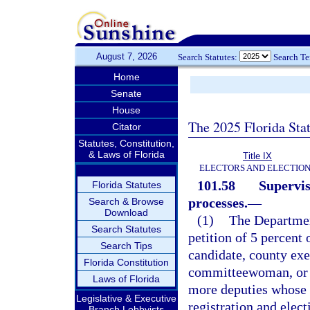
August 7, 2026
Search Statutes:
Search T
Home
Senate
House
The 2025 Florida Sta
Citator
Statutes, Constitution,
& Laws of Florida
Title IX
ELECTORS AND ELECTIO
101.58
Supervis
Florida Statutes
processes.
—
Search & Browse
Download
(1)
The Department
Search Statutes
petition of 5 percent 
Search Tips
candidate, county ex
Florida Constitution
committeewoman, or s
Laws of Florida
more deputies whose 
Legislative & Executive
registration and elec
Branch Lobbyists