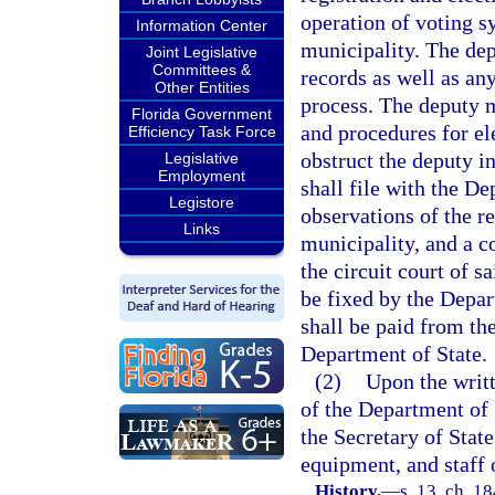
operation of voting 
Information Center
municipality. The dep
Joint Legislative
Committees &
records as well as any
Other Entities
process. The deputy 
Florida Government
and procedures for ele
Efficiency Task Force
obstruct the deputy i
Legislative
Employment
shall file with the De
Legistore
observations of the re
Links
municipality, and a co
the circuit court of 
be fixed by the Depar
shall be paid from th
Department of State.
(2)
Upon the writt
of the Department of 
the Secretary of State
equipment, and staff o
History.
—
s. 13, ch. 1