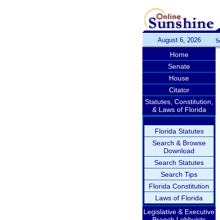
August 6, 2026
S
Home
Senate
House
Citator
Statutes, Constitution,
& Laws of Florida
Florida Statutes
Search & Browse
Download
Search Statutes
Search Tips
Florida Constitution
Laws of Florida
Legislative & Executive
Branch Lobbyists