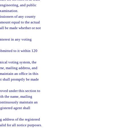
 engineering, and public
 examination.
issioners of any county
amount equal to the actual
all be made whether or not
nterest in any voting
bmitted to it within 120
nical voting system, the
me, mailing address, and
aintain an office in this
nt shall promptly be made
roved under this section to
ith the name, mailing
continuously maintain an
egistered agent shall
g address of the registered
alid for all notice purposes.