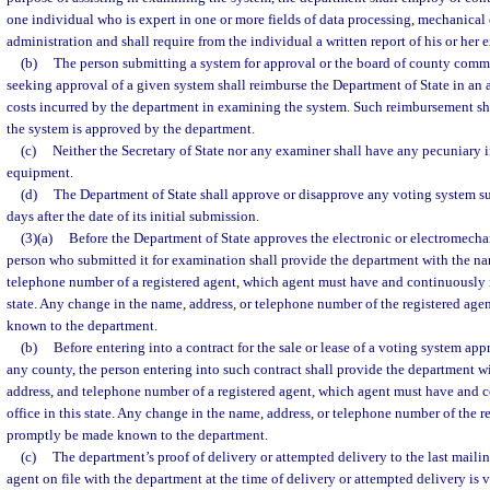
one individual who is expert in one or more fields of data processing, mechanical
administration and shall require from the individual a written report of his or her
(b)
The person submitting a system for approval or the board of county comm
seeking approval of a given system shall reimburse the Department of State in an 
costs incurred by the department in examining the system. Such reimbursement sh
the system is approved by the department.
(c)
Neither the Secretary of State nor any examiner shall have any pecuniary i
equipment.
(d)
The Department of State shall approve or disapprove any voting system su
days after the date of its initial submission.
(3)(a)
Before the Department of State approves the electronic or electromecha
person who submitted it for examination shall provide the department with the na
telephone number of a registered agent, which agent must have and continuously m
state. Any change in the name, address, or telephone number of the registered age
known to the department.
(b)
Before entering into a contract for the sale or lease of a voting system app
any county, the person entering into such contract shall provide the department w
address, and telephone number of a registered agent, which agent must have and 
office in this state. Any change in the name, address, or telephone number of the r
promptly be made known to the department.
(c)
The department’s proof of delivery or attempted delivery to the last mailin
agent on file with the department at the time of delivery or attempted delivery is v