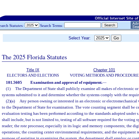
earch Statutes:
Search Terms:
Select Year:
The 2025 Florida Statutes
Title IX
Chapter 101
ELECTORS AND ELECTIONS
VOTING METHODS AND PROCEDURE
101.5605
Examination and approval of equipment.
—
(1)
The Department of State shall publicly examine all makes of electronic o
systems submitted to it and determine whether the systems comply with the requir
(2)(a)
Any person owning or interested in an electronic or electromechanical
to the Department of State for examination. The vote counting segment shall be cert
evaluation testing has been performed according to the standards adopted under s
shall include, but is not limited to, testing of all software required for the voting 
reader; the rote processor, especially in its logic and memory components; the digit
operations; the counting center environmental requirements; and the equipment rel
purpose of assisting in examining the system, the department shall employ or contra