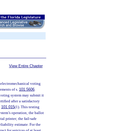
View Entire Chapter
r electromechanical voting
ements of s.
101.5606
.
 voting system may submit it
ified after a satisfactory
.
101.015
(1). This testing
system’s operation; the ballot
al printer; the fail-safe
iability estimate. For the
ct for services of at least