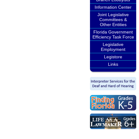
Information Center
Joint Legislative
Committees &
Other Entities
Florida Government
Efficiency Task Force
Legislative
Employment
Legistore
Links