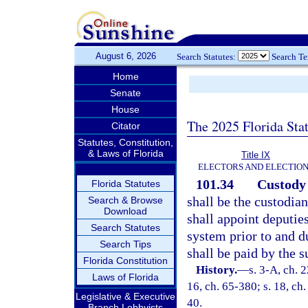
August 6, 2026
Search Statutes:
Search T
Home
Senate
House
The 2025 Florida Sta
Citator
Statutes, Constitution,
& Laws of Florida
Title IX
ELECTORS AND ELECTIO
101.34
Custody 
Florida Statutes
shall be the custodian
Search & Browse
Download
shall appoint deputie
Search Statutes
system prior to and d
Search Tips
shall be paid by the s
Florida Constitution
History.
—
s. 3-A, ch. 
Laws of Florida
16, ch. 65-380; s. 18, ch.
Legislative & Executive
40.
Branch Lobbyists