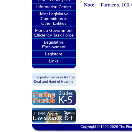
Note.
—
Former s. 100.
Information Center
Joint Legislative
Committees &
Other Entities
Florida Government
Efficiency Task Force
Legislative
Employment
Legistore
Links
Copyright © 1995-2026 The Flor