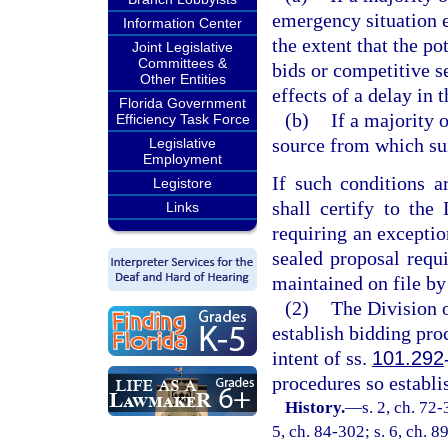
emergency situation e
Information Center
the extent that the p
Joint Legislative
Committees &
bids or competitive s
Other Entities
effects of a delay in 
Florida Government
(b)
If a majority 
Efficiency Task Force
source from which su
Legislative
Employment
If such conditions a
Legistore
shall certify to the
Links
requiring an exceptio
sealed proposal requi
maintained on file by 
(2)
The Division o
establish bidding pro
intent of ss.
101.292
procedures so establi
History.
—
s. 2, ch. 72-
5, ch. 84-302; s. 6, ch. 8