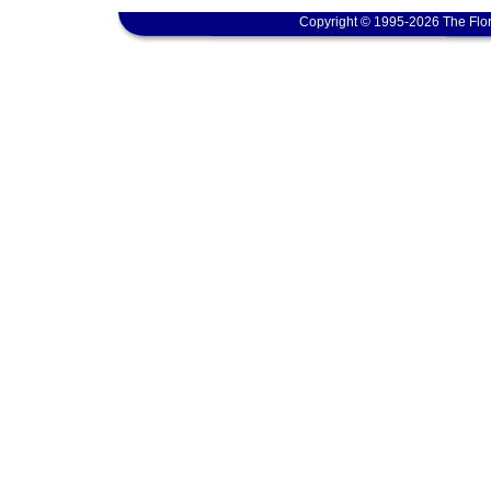
Copyright © 1995-2026 The Flor