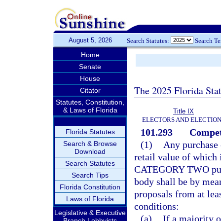
August 5, 2026
Search Statutes:
Search T
Home
Senate
House
The 2025 Florida Sta
Citator
Statutes, Constitution,
& Laws of Florida
Title IX
ELECTORS AND ELECTIO
101.293
Competi
Florida Statutes
(1)
Any purchase 
Search & Browse
Download
retail value of which 
Search Statutes
CATEGORY TWO purch
Search Tips
body shall be by mean
Florida Constitution
proposals from at lea
Laws of Florida
conditions:
Legislative & Executive
(a)
If a majority 
Branch Lobbyists