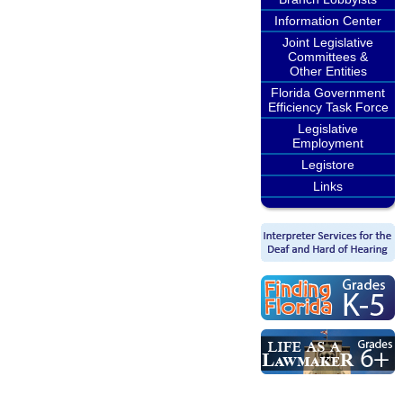
Information Center
Joint Legislative
Committees &
Other Entities
Florida Government
Efficiency Task Force
Legislative
Employment
Legistore
Links