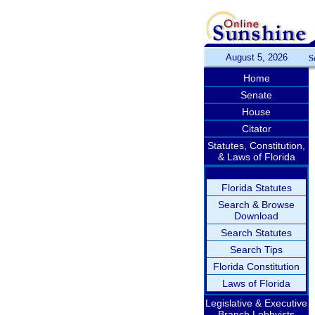
August 5, 2026
S
Home
Senate
House
Citator
Statutes, Constitution,
& Laws of Florida
Florida Statutes
Search & Browse
Download
Search Statutes
Search Tips
Florida Constitution
Laws of Florida
Legislative & Executive
Branch Lobbyists