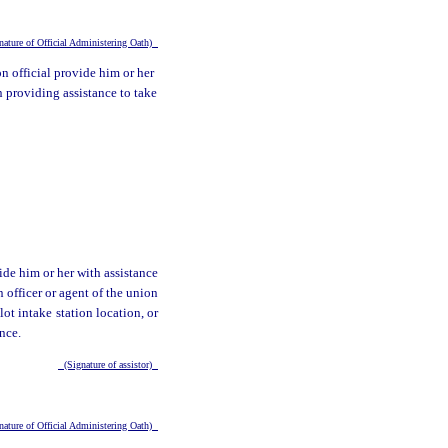
ature of Official Administering Oath)
on official provide him or her
on providing assistance to take
ide him or her with assistance
n officer or agent of the union
lot intake station location, or
ance.
(Signature of assistor)
ature of Official Administering Oath)