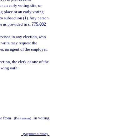
or an early voting site, or
ng place or an early voting
 to subsection (1). Any person
e as provided in s.
775.082
rvisor, in any election, who
or write may request the
er, an agent of the employer,
ection, the clerk or one of the
lowing oath:
nce from
in voting
(Print names)
(Signature of voter)