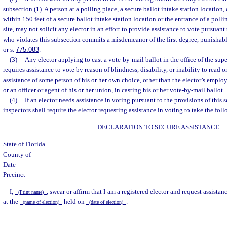
subsection (1). A person at a polling place, a secure ballot intake station location, 
within 150 feet of a secure ballot intake station location or the entrance of a polli
site, may not solicit any elector in an effort to provide assistance to vote pursuant
who violates this subsection commits a misdemeanor of the first degree, punishabl
or s.
775.083
.
(3)
Any elector applying to cast a vote-by-mail ballot in the office of the supe
requires assistance to vote by reason of blindness, disability, or inability to read 
assistance of some person of his or her own choice, other than the elector’s employ
or an officer or agent of his or her union, in casting his or her vote-by-mail ballot.
(4)
If an elector needs assistance in voting pursuant to the provisions of this s
inspectors shall require the elector requesting assistance in voting to take the fol
DECLARATION TO SECURE ASSISTANCE
State of Florida
County of
Date
Precinct
I,
, swear or affirm that I am a registered elector and request assista
(Print name)
at the
held on
.
(name of election)
(date of election)