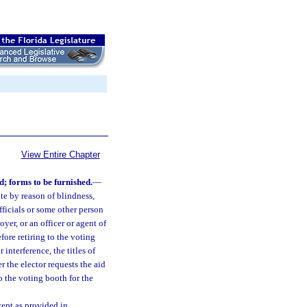
View Entire Chapter
d; forms to be furnished.
—
te by reason of blindness,
officials or some other person
yer, or an officer or agent of
efore retiring to the voting
interference, the titles of
er the elector requests the aid
to the voting booth for the
cept as provided in