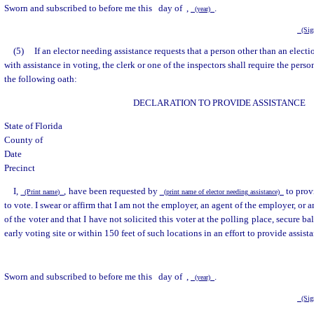
Sworn and subscribed to before me this
day of
,
.
(year)
(Sign
(5)
If an elector needing assistance requests that a person other than an electi
with assistance in voting, the clerk or one of the inspectors shall require the pers
the following oath:
DECLARATION TO PROVIDE ASSISTANCE
State of Florida
County of
Date
Precinct
I,
, have been requested by
to prov
(Print name)
(print name of elector needing assistance)
to vote. I swear or affirm that I am not the employer, an agent of the employer, or a
of the voter and that I have not solicited this voter at the polling place, secure bal
early voting site or within 150 feet of such locations in an effort to provide assist
Sworn and subscribed to before me this
day of
,
.
(year)
(Sign