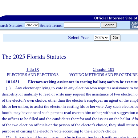
earch Statutes:
Search Terms:
Select Year:
The 2025 Florida Statutes
Title IX
Chapter 101
ELECTORS AND ELECTIONS
VOTING METHODS AND PROCEDURE
101.051
Electors seeking assistance in casting ballots; oath to be execute
(1)
Any elector applying to vote in any election who requires assistance to vo
disability, or inability to read or write may request the assistance of two election 
of the elector’s own choice, other than the elector’s employer, an agent of the emplo
his or her union, to assist the elector in casting his or her vote. Any such elector, b
booth, may have one of such persons read over to him or her, without suggestion or 
the offices to be filled and the candidates therefor and the issues on the ballot. Aft
of the two election officials or the person of the elector’s choice, they shall retire 
purpose of casting the elector’s vote according to the elector’s choice.
(2)
It is unlawful for any person to be in the voting booth with any elector ex